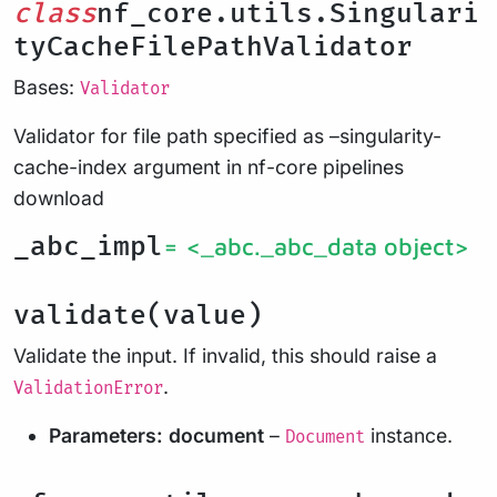
class
nf_core.utils.Singulari
tyCacheFilePathValidator
Bases:
Validator
Validator for file path specified as –singularity-
cache-index argument in nf-core pipelines
download
_abc_impl
= <_abc._abc_data object>
validate(value)
Validate the input. If invalid, this should raise a
.
ValidationError
Parameters:
document
–
instance.
Document