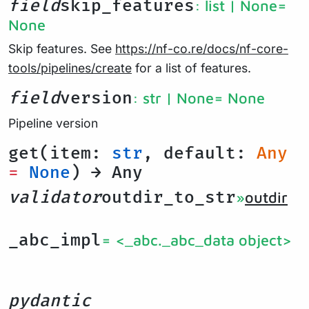
field
skip_features
: list | None
=
None
Skip features. See
https://nf-co.re/docs/nf-core-
tools/pipelines/create
for a list of features.
field
version
: str | None
= None
Pipeline version
get(item:
str
, default:
Any
=
None
) → Any
validator
outdir_to_str
»
outdir
_abc_impl
= <_abc._abc_data object>
pydantic