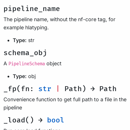
pipeline_name
The pipeline name, without the nf-core tag, for
example hlatyping.
Type:
str
schema_obj
A
object
PipelineSchema
Type:
obj
_fp(fn:
str
|
Path) → Path
Convenience function to get full path to a file in the
pipeline
_load() →
bool