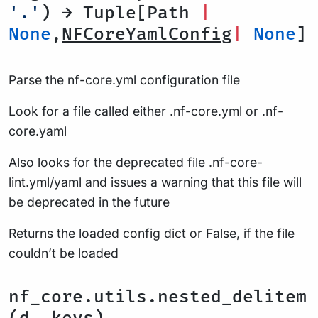
'.'
) → Tuple[Path
|
None
,
NFCoreYamlConfig
|
None
]
Parse the nf-core.yml configuration file
Look for a file called either .nf-core.yml or .nf-
core.yaml
Also looks for the deprecated file .nf-core-
lint.yml/yaml and issues a warning that this file will
be deprecated in the future
Returns the loaded config dict or False, if the file
couldn’t be loaded
nf_core.utils.nested_delitem