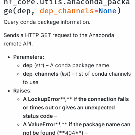
nf_core.utils.anaconda_packa
ge(dep,
dep_channels
=
None
)
Query conda package information.
Sends a HTTP GET request to the Anaconda
remote API.
Parameters:
dep
(
str
) – A conda package name.
dep_channels
(
list
) – list of conda channels
to use
Raises:
A LookupError
**,**
if the connection fails
or
times out
or
gives an unexpected
status code
–
A ValueError
**,**
if the package name can
not be found
(**
404*
*)
–