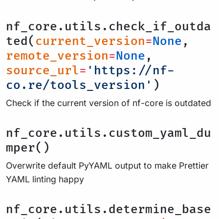
nf_core.utils.check_if_outda
ted(
current_version
=
None
,
remote_version
=
None
,
source_url
=
'https://nf-
co.re/tools_version'
)
Check if the current version of nf-core is outdated
nf_core.utils.custom_yaml_du
mper()
Overwrite default PyYAML output to make Prettier
YAML linting happy
nf_core.utils.determine_base