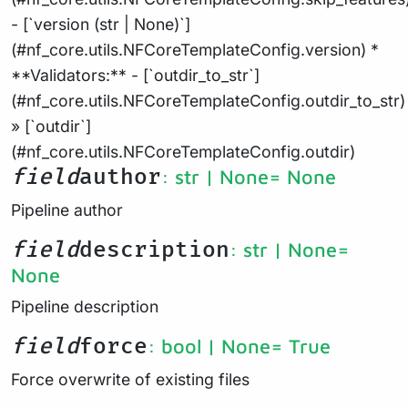
- [`version (str | None)`]
(#nf_core.utils.NFCoreTemplateConfig.version) *
**Validators:** - [`outdir_to_str`]
(#nf_core.utils.NFCoreTemplateConfig.outdir_to_str)
» [`outdir`]
(#nf_core.utils.NFCoreTemplateConfig.outdir)
field
author
: str | None
= None
Pipeline author
field
description
: str | None
=
None
Pipeline description
field
force
: bool | None
= True
Force overwrite of existing files