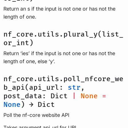
Return an s if the input is not one or has not the
length of one.
nf_core.utils.plural_y(list_
or_int)
Return ‘ies’ if the input is not one or has not the
length of one, else ‘y’.
nf_core.utils.poll_nfcore_we
b_api(api_url:
str
,
post_data: Dict
|
None
=
None
) → Dict
Poll the nf-core website API
Takes argument api_url for URL