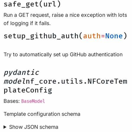
safe_get(url)
Run a GET request, raise a nice exception with lots
of logging if it fails.
setup_github_auth(
auth
=
None
)
Try to automatically set up GitHub authentication
pydantic
model
nf_core.utils.NFCoreTem
plateConfig
Bases:
BaseModel
Template configuration schema
Show JSON schema