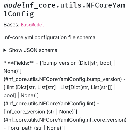
model
nf_core.utils.NFCoreYam
lConfig
Bases:
BaseModel
.nf-core.yml configuration file schema
Show JSON schema
* **Fields:** - [`bump_version (Dict[str, bool] |
None)`]
(#nf_core.utils.NFCoreYamlConfig.bump_version) -
[`lint (Dict[str, List[str] | List[Dict[str, List[str]]] |
bool] | None)`]
(#nf_core.utils.NFCoreYamlConfig.lint) -
[`nf_core_version (str | None)`]
(#nf_core.utils.NFCoreYamlConfig.nf_core_version)
- [`org_path (str | None)`]