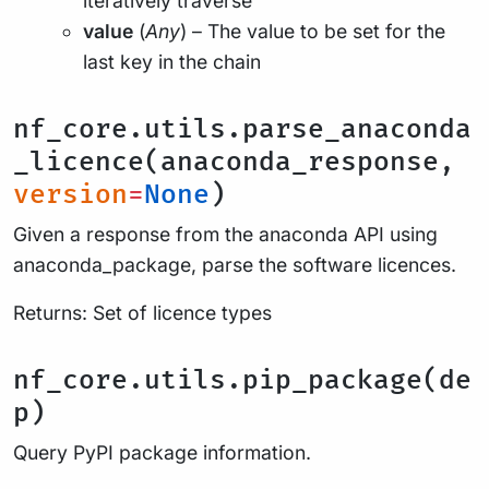
iteratively traverse
value
(
Any
) – The value to be set for the
last key in the chain
nf_core.utils.parse_anaconda
_licence(anaconda_response,
version
=
None
)
Given a response from the anaconda API using
anaconda_package, parse the software licences.
Returns: Set of licence types
nf_core.utils.pip_package(de
p)
Query PyPI package information.