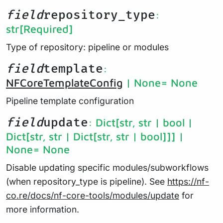
field
repository_type
:
str
[Required]
Type of repository: pipeline or modules
field
template
:
NFCoreTemplateConfig
| None
= None
Pipeline template configuration
field
update
: Dict[str, str | bool |
Dict[str, str | Dict[str, str | bool]]] |
None
= None
Disable updating specific modules/subworkflows
(when repository_type is pipeline). See
https://nf-
co.re/docs/nf-core-tools/modules/update
for
more information.