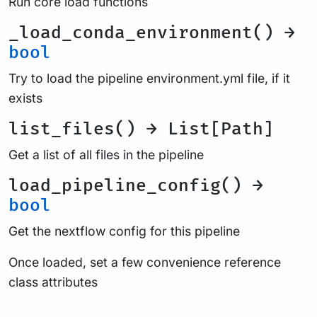
Run core load functions
_load_conda_environment() →
bool
Try to load the pipeline environment.yml file, if it
exists
list_files() → List[Path]
Get a list of all files in the pipeline
load_pipeline_config() →
bool
Get the nextflow config for this pipeline
Once loaded, set a few convenience reference
class attributes