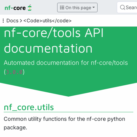
Sear
On this page
Docs
<Code>utils</code>
nf-core/
tools API
documentation
Automated documentation for nf-core/tools
(
)
3.0.0
nf_core.utils
Common utility functions for the nf-core python
package.