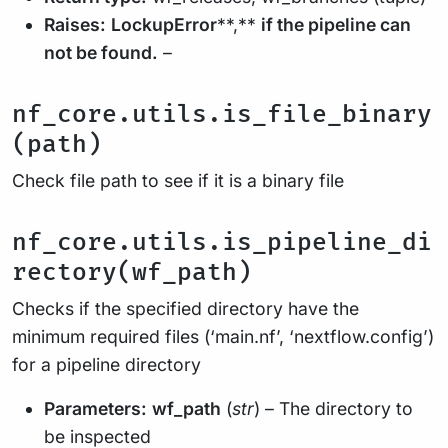
Raises:
LockupError
**,**
if the pipeline can
not be found.
–
nf_core.utils.is_file_binary
(path)
Check file path to see if it is a binary file
nf_core.utils.is_pipeline_di
rectory(wf_path)
Checks if the specified directory have the
minimum required files (‘main.nf’, ‘nextflow.config’)
for a pipeline directory
Parameters:
wf_path
(
str
) – The directory to
be inspected