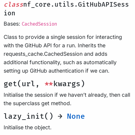
class
nf_core.utils.GitHubAPISess
ion
Bases:
CachedSession
Class to provide a single session for interacting
with the GitHub API for a run. Inherits the
requests_cache.CachedSession and adds
additional functionality, such as automatically
setting up GitHub authentication if we can.
get(url,
**
kwargs)
Initialise the session if we haven’t already, then call
the superclass get method.
lazy_init() →
None
Initialise the object.