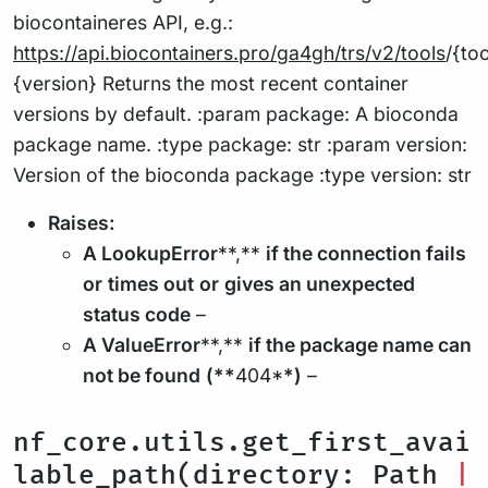
biocontaineres API, e.g.:
https://api.biocontainers.pro/ga4gh/trs/v2/tools
/{to
{version} Returns the most recent container
versions by default. :param package: A bioconda
package name. :type package: str :param version:
Version of the bioconda package :type version: str
Raises:
A LookupError
**,**
if the connection fails
or
times out
or
gives an unexpected
status code
–
A ValueError
**,**
if the package name can
not be found
(**
404*
*)
–
nf_core.utils.get_first_avai
lable_path(directory: Path
|