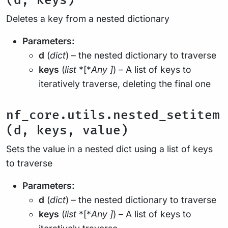
(d, keys)
Deletes a key from a nested dictionary
Parameters:
d
(
dict
) – the nested dictionary to traverse
keys
(
list
*[*
Any
]
) – A list of keys to
iteratively traverse, deleting the final one
nf_core.utils.nested_setitem
(d, keys, value)
Sets the value in a nested dict using a list of keys
to traverse
Parameters:
d
(
dict
) – the nested dictionary to traverse
keys
(
list
*[*
Any
]
) – A list of keys to