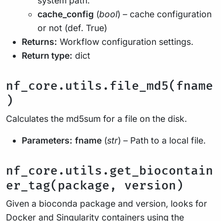
system path.
cache_config
(
bool
) – cache configuration
or not (def. True)
Returns:
Workflow configuration settings.
Return type:
dict
nf_core.utils.file_md5(fname
)
Calculates the md5sum for a file on the disk.
Parameters:
fname
(
str
) – Path to a local file.
nf_core.utils.get_biocontain
er_tag(package, version)
Given a bioconda package and version, looks for
Docker and Singularity containers using the