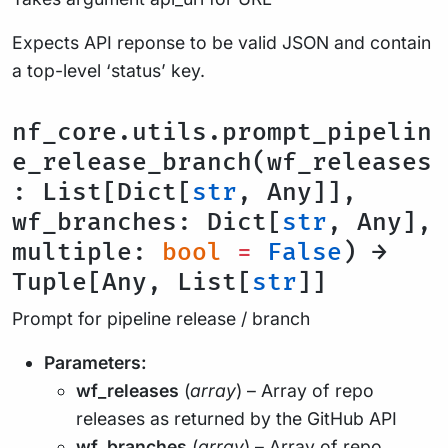
Expects API reponse to be valid JSON and contain
a top-level ‘status’ key.
nf_core.utils.prompt_pipelin
e_release_branch(wf_releases
: List[Dict[
str
, Any]],
wf_branches: Dict[
str
, Any],
multiple:
bool
=
False
) →
Tuple[Any, List[
str
]]
Prompt for pipeline release / branch
Parameters:
wf_releases
(
array
) – Array of repo
releases as returned by the GitHub API
wf_branches
(
array
) – Array of repo