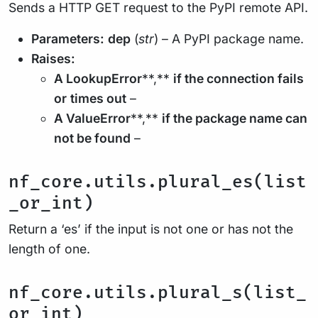
Sends a HTTP GET request to the PyPI remote API.
Parameters:
dep
(
str
) – A PyPI package name.
Raises:
A LookupError
**,**
if the connection fails
or
times out
–
A ValueError
**,**
if the package name can
not be found
–
nf_core.utils.plural_es(list
_or_int)
Return a ‘es’ if the input is not one or has not the
length of one.
nf_core.utils.plural_s(list_
or_int)