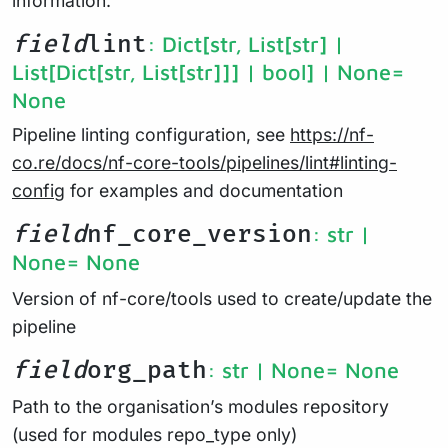
information.
field
lint
: Dict[str, List[str] |
List[Dict[str, List[str]]] | bool] | None
=
None
Pipeline linting configuration, see
https://nf-
co.re/docs/nf-core-tools/pipelines/lint#linting-
config
for examples and documentation
field
nf_core_version
: str |
None
= None
Version of nf-core/tools used to create/update the
pipeline
field
org_path
: str | None
= None
Path to the organisation’s modules repository
(used for modules repo_type only)