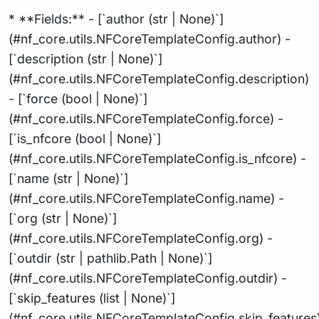
* **Fields:** - [`author (str | None)`]
(#nf_core.utils.NFCoreTemplateConfig.author) -
[`description (str | None)`]
(#nf_core.utils.NFCoreTemplateConfig.description)
- [`force (bool | None)`]
(#nf_core.utils.NFCoreTemplateConfig.force) -
[`is_nfcore (bool | None)`]
(#nf_core.utils.NFCoreTemplateConfig.is_nfcore) -
[`name (str | None)`]
(#nf_core.utils.NFCoreTemplateConfig.name) -
[`org (str | None)`]
(#nf_core.utils.NFCoreTemplateConfig.org) -
[`outdir (str | pathlib.Path | None)`]
(#nf_core.utils.NFCoreTemplateConfig.outdir) -
[`skip_features (list | None)`]
(#nf_core.utils.NFCoreTemplateConfig.skip_features