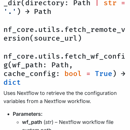
_dir(directory: Path
|
str
=
'.'
) → Path
nf_core.utils.fetch_remote_v
ersion(source_url)
nf_core.utils.fetch_wf_confi
g(wf_path: Path,
cache_config:
bool
=
True
) →
dict
Uses Nextflow to retrieve the the configuration
variables from a Nextflow workflow.
Parameters:
wf_path
(
str
) – Nextflow workflow file