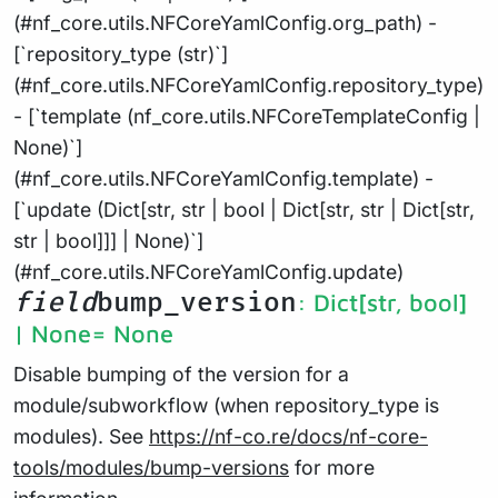
(#nf_core.utils.NFCoreYamlConfig.org_path) -
[`repository_type (str)`]
(#nf_core.utils.NFCoreYamlConfig.repository_type)
- [`template (nf_core.utils.NFCoreTemplateConfig |
None)`]
(#nf_core.utils.NFCoreYamlConfig.template) -
[`update (Dict[str, str | bool | Dict[str, str | Dict[str,
str | bool]]] | None)`]
(#nf_core.utils.NFCoreYamlConfig.update)
field
bump_version
: Dict[str, bool]
| None
= None
Disable bumping of the version for a
module/subworkflow (when repository_type is
modules). See
https://nf-co.re/docs/nf-core-
tools/modules/bump-versions
for more