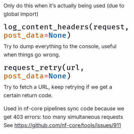
Only do this when it’s actually being used (due to
global import)
log_content_headers(request,
post_data
=
None
)
Try to dump everything to the console, useful
when things go wrong.
request_retry(url,
post_data
=
None
)
Try to fetch a URL, keep retrying if we get a
certain return code.
Used in nf-core pipelines sync code because we
get 403 errors: too many simultaneous requests
See
https://github.com/nf-core/tools/issues/911