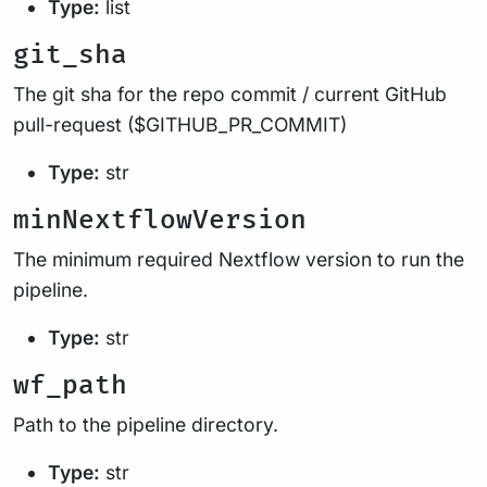
Type:
list
git_sha
The git sha for the repo commit / current GitHub
pull-request ($GITHUB_PR_COMMIT)
Type:
str
minNextflowVersion
The minimum required Nextflow version to run the
pipeline.
Type:
str
wf_path
Path to the pipeline directory.
Type:
str