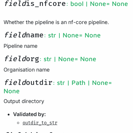
field
is_nfcore
: bool | None
= None
Whether the pipeline is an nf-core pipeline.
field
name
: str | None
= None
Pipeline name
field
org
: str | None
= None
Organisation name
field
outdir
: str | Path | None
=
None
Output directory
Validated by:
outdir_to_str