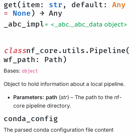
get(item:
str
, default:
Any
=
None
) → Any
_abc_impl
= <_abc._abc_data object>
class
nf_core.utils.Pipeline(
wf_path: Path)
Bases:
object
Object to hold information about a local pipeline.
Parameters:
path
(
str
) – The path to the nf-
core pipeline directory.
conda_config
The parsed conda configuration file content