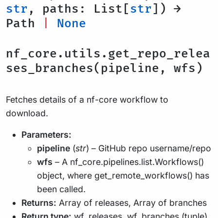
str
, paths: List[
str
]) →
Path
|
None
nf_core.utils.get_repo_relea
ses_branches(pipeline, wfs)
Fetches details of a nf-core workflow to
download.
Parameters:
pipeline
(
str
) – GitHub repo username/repo
wfs
– A nf_core.pipelines.list.Workflows()
object, where get_remote_workflows() has
been called.
Returns:
Array of releases, Array of branches
Return type:
wf_releases, wf_branches (tuple)