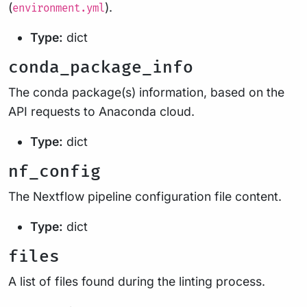
(
).
environment.yml
Type:
dict
conda_package_info
The conda package(s) information, based on the
API requests to Anaconda cloud.
Type:
dict
nf_config
The Nextflow pipeline configuration file content.
Type:
dict
files
A list of files found during the linting process.