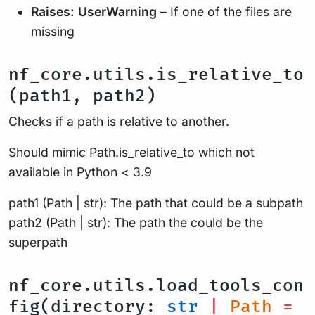
Raises:
UserWarning
– If one of the files are
missing
nf_core.utils.is_relative_to
(path1, path2)
Checks if a path is relative to another.
Should mimic Path.is_relative_to which not
available in Python < 3.9
path1 (Path | str): The path that could be a subpath
path2 (Path | str): The path the could be the
superpath
nf_core.utils.load_tools_con
fig(directory:
str
|
Path
=