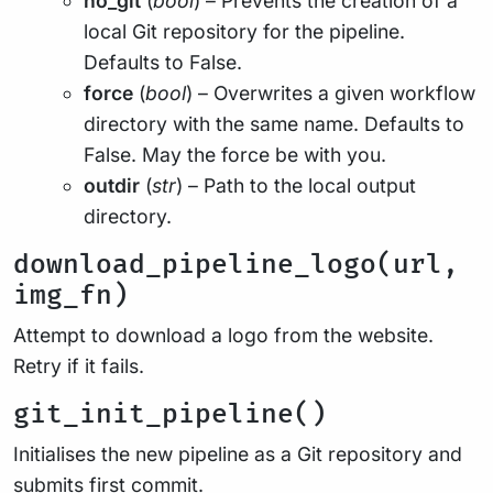
no_git
(
bool
) – Prevents the creation of a
local Git repository for the pipeline.
Defaults to False.
force
(
bool
) – Overwrites a given workflow
directory with the same name. Defaults to
False. May the force be with you.
outdir
(
str
) – Path to the local output
directory.
download_pipeline_logo(url,
img_fn)
Attempt to download a logo from the website.
Retry if it fails.
git_init_pipeline()
Initialises the new pipeline as a Git repository and
submits first commit.