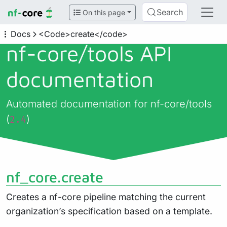
Search
On this page
Docs
<Code>create</code>
nf-core/
tools API
documentation
Automated documentation for nf-core/tools
(
)
2.4
nf_core.create
Creates a nf-core pipeline matching the current
organization’s specification based on a template.