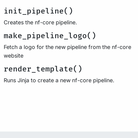
init_pipeline()
Creates the nf-core pipeline.
make_pipeline_logo()
Fetch a logo for the new pipeline from the nf-core
website
render_template()
Runs Jinja to create a new nf-core pipeline.