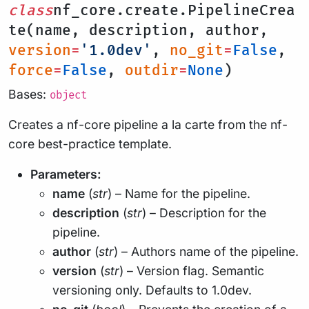
class
nf_core.create.PipelineCrea
te(name, description, author,
version
=
'1.0dev'
,
no_git
=
False
,
force
=
False
,
outdir
=
None
)
Bases:
object
Creates a nf-core pipeline a la carte from the nf-
core best-practice template.
Parameters:
name
(
str
) – Name for the pipeline.
description
(
str
) – Description for the
pipeline.
author
(
str
) – Authors name of the pipeline.
version
(
str
) – Version flag. Semantic
versioning only. Defaults to 1.0dev.