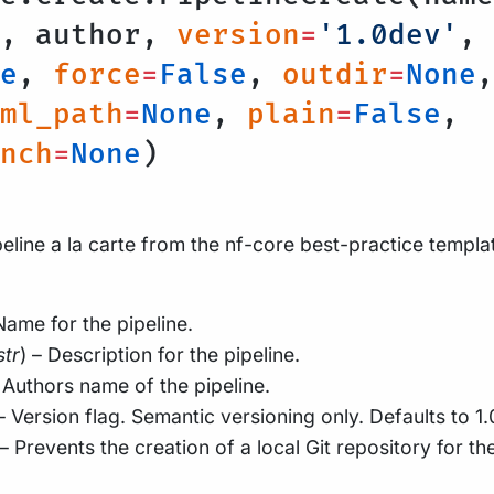
n, author,
version
=
'1.0dev'
,
e
,
force
=
False
,
outdir
=
None
,
ml_path
=
None
,
plain
=
False
,
nch
=
None
)
eline a la carte from the nf-core best-practice templa
Name for the pipeline.
str
) – Description for the pipeline.
– Authors name of the pipeline.
 – Version flag. Semantic versioning only. Defaults to 1
 – Prevents the creation of a local Git repository for th