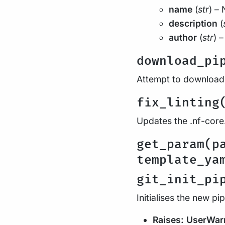
name
(
str
) – 
description
(
author
(
str
) 
download_pi
Attempt to download a
fix_linting
Updates the .nf-core.
get_param(p
template_ya
git_init_pi
Initialises the new pi
Raises:
UserWar