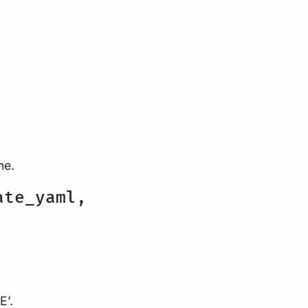
ne.
ate_yaml,
E’.