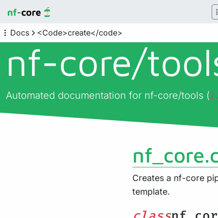
Docs
<Code>create</code>
nf-core/
too
Automated documentation for nf-core/tools (
2
nf_core.
Creates a nf-core pip
template.
class
nf_cor