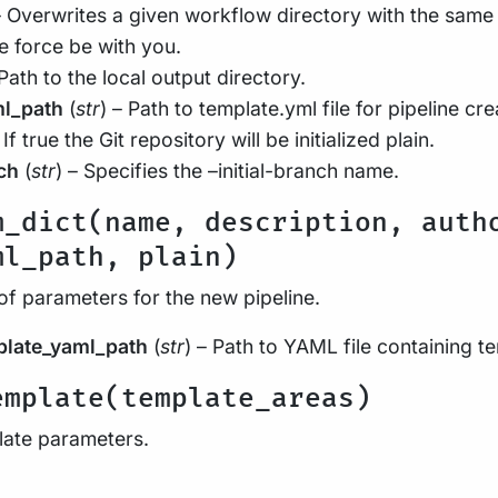
– Overwrites a given workflow directory with the same
e force be with you.
 Path to the local output directory.
ml_path
(
str
) – Path to template.yml file for pipeline cre
 If true the Git repository will be initialized plain.
ch
(
str
) – Specifies the –initial-branch name.
m_dict(name, description, auth
ml_path, plain)
of parameters for the new pipeline.
plate_yaml_path
(
str
) – Path to YAML file containing 
emplate(template_areas)
late parameters.