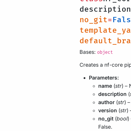
descriptio
no_git
=
Fals
template_ya
default_bra
Bases:
object
Creates a nf-core pip
Parameters:
name
(
str
) – 
description
(
author
(
str
) 
version
(
str
)
no_git
(
bool
)
False.