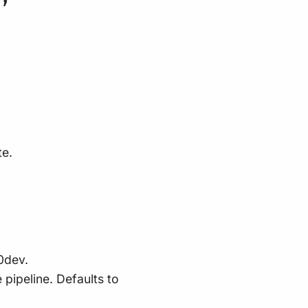
te.
.0dev.
e pipeline. Defaults to