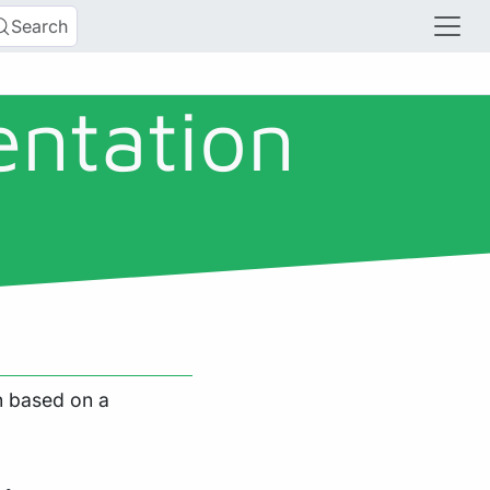
Search
entation
on based on a
,