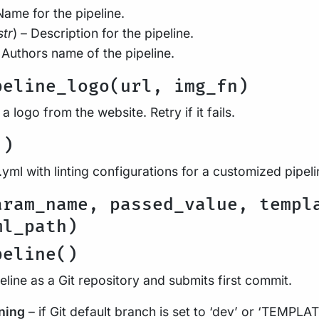
Name for the pipeline.
str
) – Description for the pipeline.
– Authors name of the pipeline.
peline_logo(url, img_fn)
 logo from the website. Retry if it fails.
()
yml with linting configurations for a customized pipeli
aram_name, passed_value, templ
ml_path)
peline()
peline as a Git repository and submits first commit.
ning
– if Git default branch is set to ‘dev’ or ‘TEMPLAT