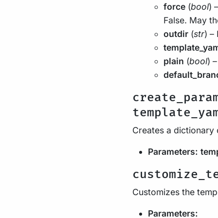
force
(
bool
) 
False. May th
outdir
(
str
) –
template_ya
plain
(
bool
) –
default_bran
create_para
template_ya
Creates a dictionary 
Parameters:
tem
customize_t
Customizes the temp
Parameters: