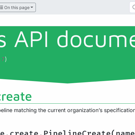
On this page
ls API docum
)
.7
create
eline matching the current organization’s specificati
e.create.PipelineCreate(name