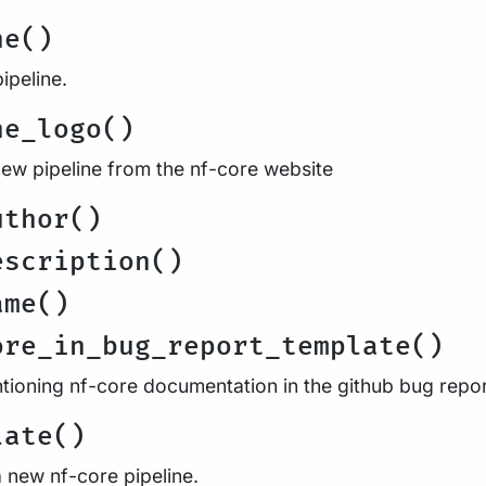
ne()
ipeline.
ne_logo()
new pipeline from the nf-core website
uthor()
escription()
ame()
ore_in_bug_report_template()
tioning nf-core documentation in the github bug repo
late()
a new nf-core pipeline.