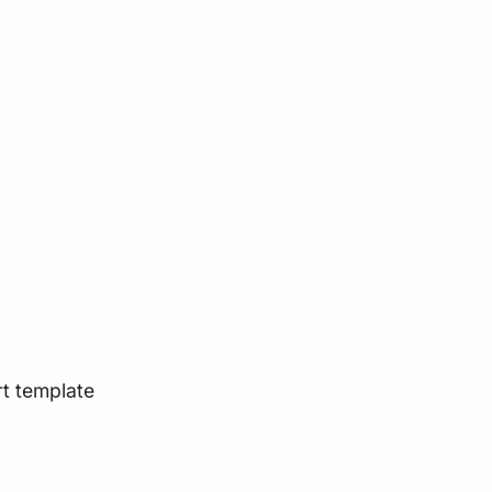
rt template