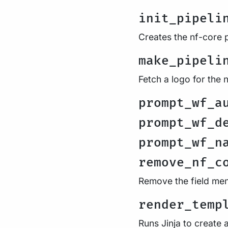
init_pipeli
Creates the nf-core p
make_pipeli
Fetch a logo for the 
prompt_wf_a
prompt_wf_d
prompt_wf_n
remove_nf_c
Remove the field men
render_temp
Runs Jinja to create 