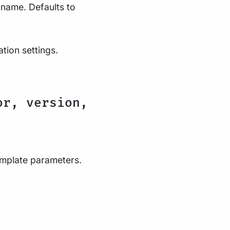
 name. Defaults to
ation settings.
or, version,
template parameters.