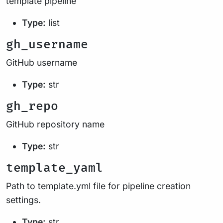
template pipeline
Type:
list
gh_username
GitHub username
Type:
str
gh_repo
GitHub repository name
Type:
str
template_yaml
Path to template.yml file for pipeline creation
settings.
Type:
str