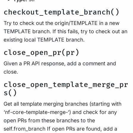
checkout_template_branch()
Try to check out the origin/TEMPLATE in a new
TEMPLATE branch. If this fails, try to check out an
existing local TEMPLATE branch.
close_open_pr(pr)
Given a PR API response, add a comment and
close.
close_open_template_merge_pr
s()
Get all template merging branches (starting with
‘nf-core-template-merge-‘) and check for any
open PRs from these branches to the
self.from_branch If open PRs are found, add a