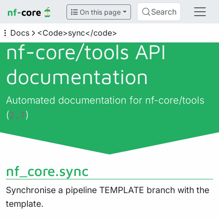
Search
On this page
Docs
<Code>sync</code>
nf-core/
tools API
documentation
Automated documentation for nf-core/tools
(
)
2.7
nf_core.sync
Synchronise a pipeline TEMPLATE branch with the
template.