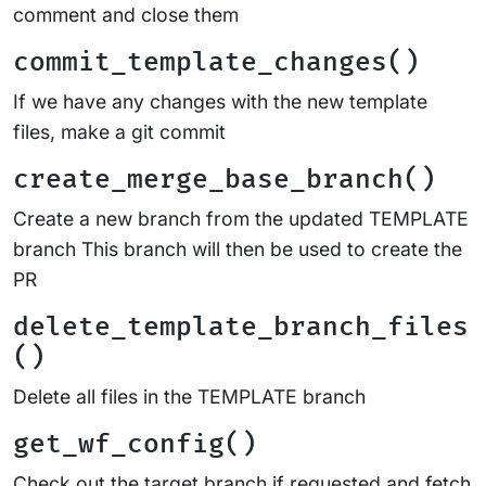
comment and close them
commit_template_changes()
If we have any changes with the new template
files, make a git commit
create_merge_base_branch()
Create a new branch from the updated TEMPLATE
branch This branch will then be used to create the
PR
delete_template_branch_files
()
Delete all files in the TEMPLATE branch
get_wf_config()
Check out the target branch if requested and fetch