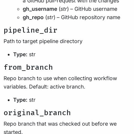
a GitHub pull-request with the changes
gh_username
(
str
) – GitHub username
gh_repo
(
str
) – GitHub repository name
pipeline_dir
Path to target pipeline directory
Type:
str
from_branch
Repo branch to use when collecting workflow
variables. Default: active branch.
Type:
str
original_branch
Repo branch that was checked out before we
started.