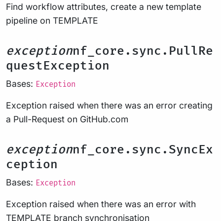
Find workflow attributes, create a new template
pipeline on TEMPLATE
exception
nf_core.sync.PullRe
questException
Bases:
Exception
Exception raised when there was an error creating
a Pull-Request on GitHub.com
exception
nf_core.sync.SyncEx
ception
Bases:
Exception
Exception raised when there was an error with
TEMPLATE branch synchronisation