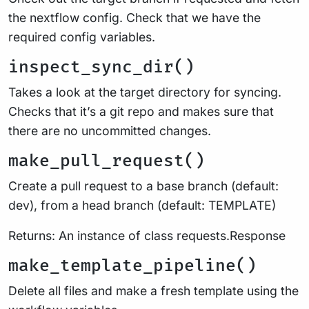
the nextflow config. Check that we have the
required config variables.
inspect_sync_dir()
Takes a look at the target directory for syncing.
Checks that it’s a git repo and makes sure that
there are no uncommitted changes.
make_pull_request()
Create a pull request to a base branch (default:
dev), from a head branch (default: TEMPLATE)
Returns: An instance of class requests.Response
make_template_pipeline()
Delete all files and make a fresh template using the