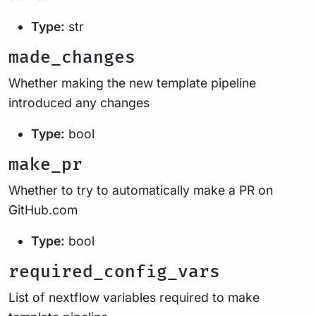
Type:
str
made_changes
Whether making the new template pipeline
introduced any changes
Type:
bool
make_pr
Whether to try to automatically make a PR on
GitHub.com
Type:
bool
required_config_vars
List of nextflow variables required to make