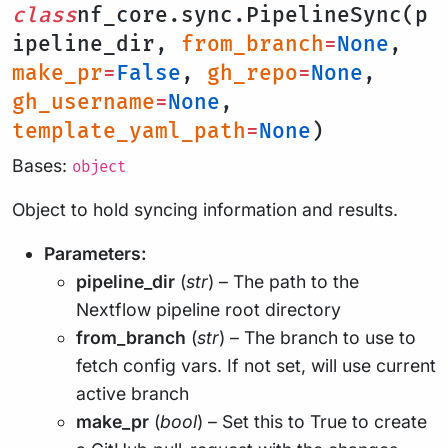
class
nf_core.sync.PipelineSync(p
ipeline_dir,
from_branch
=
None
,
make_pr
=
False
,
gh_repo
=
None
,
gh_username
=
None
,
template_yaml_path
=
None
)
Bases:
object
Object to hold syncing information and results.
Parameters:
pipeline_dir
(
str
) – The path to the
Nextflow pipeline root directory
from_branch
(
str
) – The branch to use to
fetch config vars. If not set, will use current
active branch
make_pr
(
bool
) – Set this to True to create