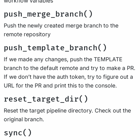
workflow variables
push_merge_branch()
Push the newly created merge branch to the
remote repository
push_template_branch()
If we made any changes, push the TEMPLATE
branch to the default remote and try to make a PR.
If we don’t have the auth token, try to figure out a
URL for the PR and print this to the console.
reset_target_dir()
Reset the target pipeline directory. Check out the
original branch.
sync()