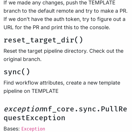
If we made any changes, push the TEMPLATE
branch to the default remote and try to make a PR.
If we don’t have the auth token, try to figure out a
URL for the PR and print this to the console.
reset_target_dir()
Reset the target pipeline directory. Check out the
original branch.
sync()
Find workflow attributes, create a new template
pipeline on TEMPLATE
exception
nf_core.sync.PullRe
questException
Bases:
Exception