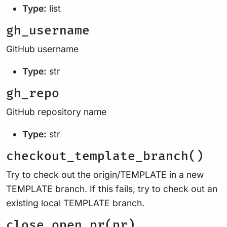
Type:
list
gh_username
GitHub username
Type:
str
gh_repo
GitHub repository name
Type:
str
checkout_template_branch()
Try to check out the origin/TEMPLATE in a new
TEMPLATE branch. If this fails, try to check out an
existing local TEMPLATE branch.
close_open_pr(pr)