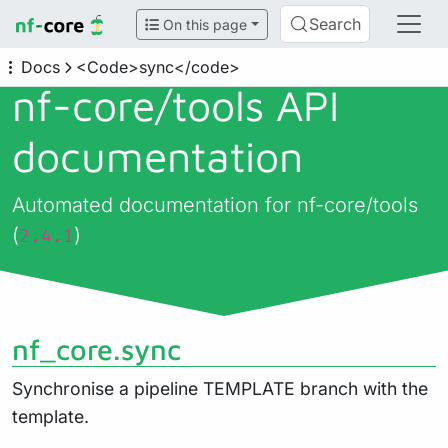
Search
On this page
Docs
<Code>sync</code>
nf-core/
tools API
documentation
Automated documentation for nf-core/tools
(
)
2.4.1
nf_core.sync
Synchronise a pipeline TEMPLATE branch with the
template.