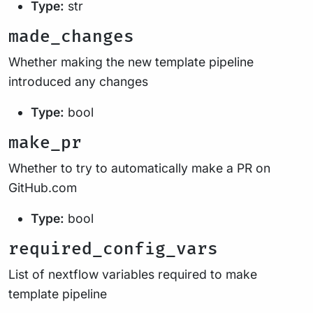
Type:
str
made_changes
Whether making the new template pipeline
introduced any changes
Type:
bool
make_pr
Whether to try to automatically make a PR on
GitHub.com
Type:
bool
required_config_vars
List of nextflow variables required to make
template pipeline