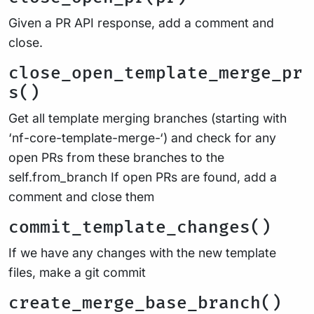
Given a PR API response, add a comment and
close.
close_open_template_merge_pr
s()
Get all template merging branches (starting with
‘nf-core-template-merge-‘) and check for any
open PRs from these branches to the
self.from_branch If open PRs are found, add a
comment and close them
commit_template_changes()
If we have any changes with the new template
files, make a git commit
create_merge_base_branch()