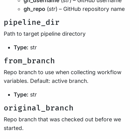
gh_username
(
str
) – GitHub username
gh_repo
(
str
) – GitHub repository name
pipeline_dir
Path to target pipeline directory
Type:
str
from_branch
Repo branch to use when collecting workflow
variables. Default: active branch.
Type:
str
original_branch
Repo branch that was checked out before we
started.