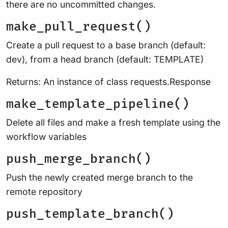
there are no uncommitted changes.
make_pull_request()
Create a pull request to a base branch (default:
dev), from a head branch (default: TEMPLATE)
Returns: An instance of class requests.Response
make_template_pipeline()
Delete all files and make a fresh template using the
workflow variables
push_merge_branch()
Push the newly created merge branch to the
remote repository
push_template_branch()