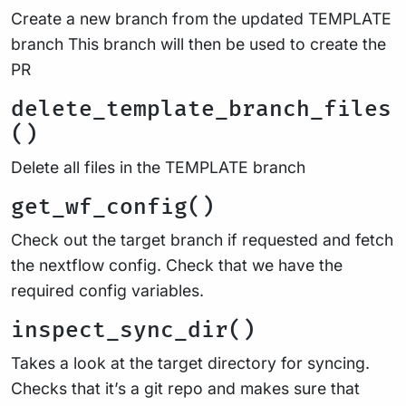
Create a new branch from the updated TEMPLATE
branch This branch will then be used to create the
PR
delete_template_branch_files
()
Delete all files in the TEMPLATE branch
get_wf_config()
Check out the target branch if requested and fetch
the nextflow config. Check that we have the
required config variables.
inspect_sync_dir()
Takes a look at the target directory for syncing.
Checks that it’s a git repo and makes sure that