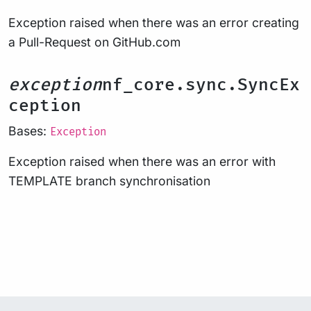
Exception raised when there was an error creating
a Pull-Request on GitHub.com
exception
nf_core.sync.SyncEx
ception
Bases:
Exception
Exception raised when there was an error with
TEMPLATE branch synchronisation