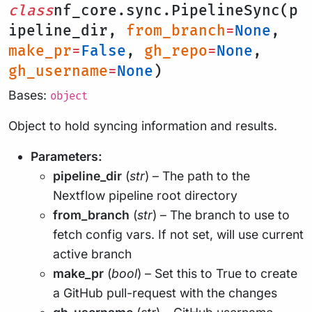
class
nf_core.sync.PipelineSync(p
ipeline_dir,
from_branch
=
None
,
make_pr
=
False
,
gh_repo
=
None
,
gh_username
=
None
)
Bases:
object
Object to hold syncing information and results.
Parameters:
pipeline_dir
(
str
) – The path to the
Nextflow pipeline root directory
from_branch
(
str
) – The branch to use to
fetch config vars. If not set, will use current
active branch
make_pr
(
bool
) – Set this to True to create
a GitHub pull-request with the changes