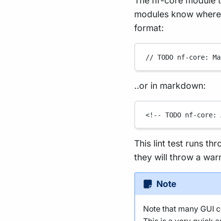
The nf-core module t
modules know where t
format:
// TODO nf-core: Ma
..or in markdown:
<!-- TODO nf-core: 
This lint test runs th
they will throw a war
Note
Note that many GUI co