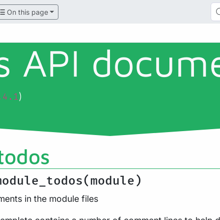
On this page
ls API docum
)
.4.1
todos
module_todos(module)
ents in the module files