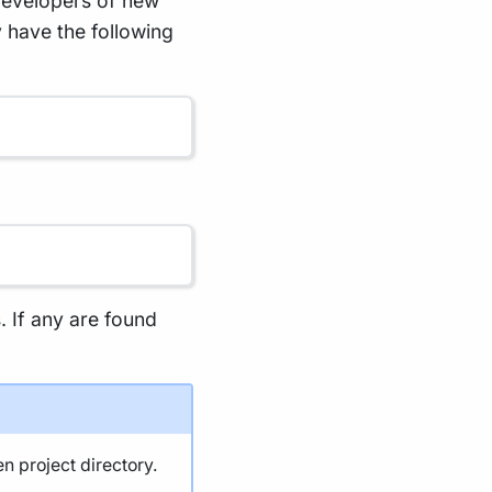
developers of new
 have the following
s. If any are found
en project directory.