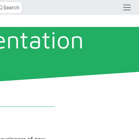
Search
entation