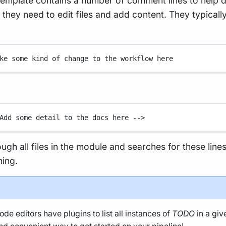
emplate contains a number of comment lines to help 
hey need to edit files and add content. They typically
ke some kind of change to the workflow here
Add some detail to the docs here -->
rough all files in the module and searches for these line
ning.
de editors have plugins to list all instances of
TODO
in a giv