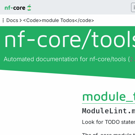
Docs
<Code>module Todos</code>
nf-core/
too
Automated documentation for nf-core/tools (
2
module_
ModuleLint.
Look for TODO statem