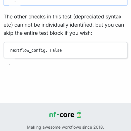
The other checks in this test (depreciated syntax
etc) can not be individually identified, but you can
skip the entire test block if you wish:
nextflow_config
: 
False
Making awesome workflows since 2018.