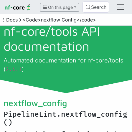
Search
On this page
Docs
<Code>nextflow Config</code>
nf-core/
tools API
documentation
Automated documentation for nf-core/tools
(
)
2.4.1
nextflow_config
PipelineLint.nextflow_config
()