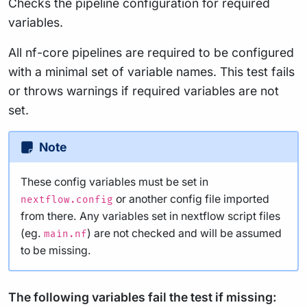
Checks the pipeline configuration for required
variables.
All nf-core pipelines are required to be configured
with a minimal set of variable names. This test fails
or throws warnings if required variables are not
set.
Note
These config variables must be set in
or another config file imported
nextflow.config
from there. Any variables set in nextflow script files
(eg.
) are not checked and will be assumed
main.nf
to be missing.
The following variables fail the test if missing: