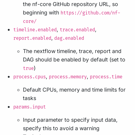
the nf-core GitHub repository URL, so
beginning with
https://github.com/nf-
core/
,
,
timeline.enabled
trace.enabled
,
report.enabled
dag.enabled
The nextflow timeline, trace, report and
DAG should be enabled by default (set to
)
true
,
,
process.cpus
process.memory
process.time
Default CPUs, memory and time limits for
tasks
params.input
Input parameter to specify input data,
specify this to avoid a warning