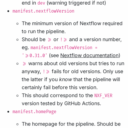
end in
(warning triggered if not)
dev
manifest.nextflowVersion
The minimum version of Nextflow required
to run the pipeline.
Should be
or
and a version number,
>=
!>=
eg.
manifest.nextflowVersion =
(see
Nextflow documentation
)
'>=0.31.0'
warns about old versions but tries to run
>=
anyway,
fails for old versions. Only use
!>=
the latter if you
know
that the pipeline will
certainly fail before this version.
This should correspond to the
NXF_VER
version tested by GitHub Actions.
manifest.homePage
The homepage for the pipeline. Should be