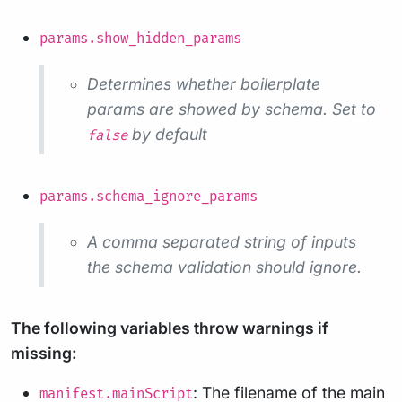
params.show_hidden_params
Determines whether boilerplate
params are showed by schema. Set to
by default
false
params.schema_ignore_params
A comma separated string of inputs
the schema validation should ignore.
The following variables throw warnings if
missing:
: The filename of the main
manifest.mainScript