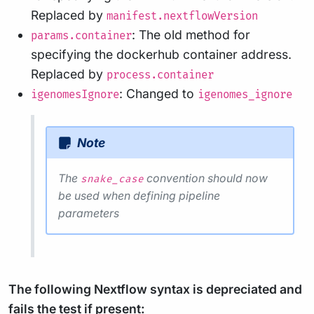
Replaced by
manifest.nextflowVersion
: The old method for
params.container
specifying the dockerhub container address.
Replaced by
process.container
: Changed to
igenomesIgnore
igenomes_ignore
Note
The
convention should now
snake_case
be used when defining pipeline
parameters
The following Nextflow syntax is depreciated and
fails the test if present: