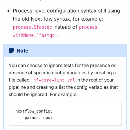
Process-level configuration syntax still using
the old Nextflow syntax, for example:
instead of
process.$fastqc
process
.
withName:'fastqc'
Note
You can choose to ignore tests for the presence or
absence of specific config variables by creating a
file called
in the root of your
.nf-core-lint.yml
pipeline and creating a list the config variables that
should be ignored. For example:
nextflow_config
:
- 
params.input