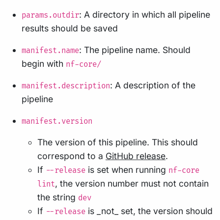
: A directory in which all pipeline
params.outdir
results should be saved
: The pipeline name. Should
manifest.name
begin with
nf-core/
: A description of the
manifest.description
pipeline
manifest.version
The version of this pipeline. This should
correspond to a
GitHub release
.
If
is set when running
--release
nf-core
, the version number must not contain
lint
the string
dev
If
is _not_ set, the version should
--release