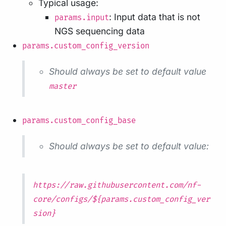
Typical usage:
: Input data that is not
params.input
NGS sequencing data
params.custom_config_version
Should always be set to default value
master
params.custom_config_base
Should always be set to default value:
https://raw.githubusercontent.com/nf-
core/configs/${params.custom_config_ver
sion}