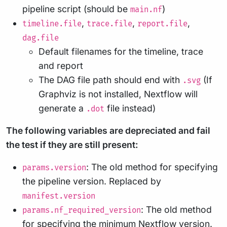
pipeline script (should be
)
main.nf
,
,
,
timeline.file
trace.file
report.file
dag.file
Default filenames for the timeline, trace
and report
The DAG file path should end with
(If
.svg
Graphviz is not installed, Nextflow will
generate a
file instead)
.dot
The following variables are depreciated and fail
the test if they are still present:
: The old method for specifying
params.version
the pipeline version. Replaced by
manifest.version
: The old method
params.nf_required_version
for specifying the minimum Nextflow version.