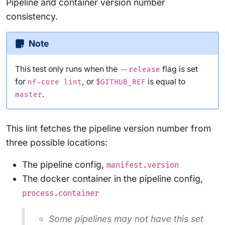
Pipeline and container version number
consistency.
Note
This test only runs when the
flag is set
--release
for
, or
is equal to
nf-core lint
$GITHUB_REF
.
master
This lint fetches the pipeline version number from
three possible locations:
The pipeline config,
manifest.version
The docker container in the pipeline config,
process.container
Some pipelines may not have this set