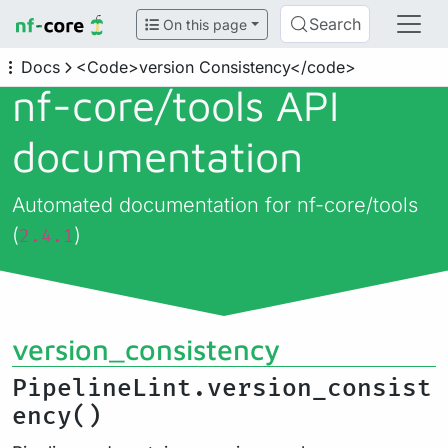
Search
On this page
Docs
<Code>version Consistency</code>
nf-core/
tools API
documentation
Automated documentation for nf-core/tools
(
)
2.4.1
version_consistency
PipelineLint.version_consist
ency()