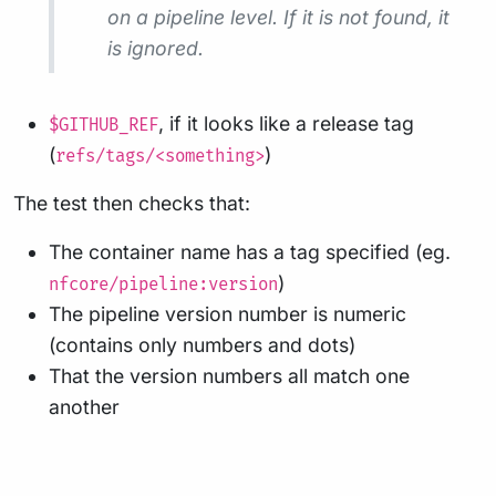
on a pipeline level. If it is not found, it
is ignored.
, if it looks like a release tag
$GITHUB_REF
(
)
refs/tags/<something>
The test then checks that:
The container name has a tag specified (eg.
)
nfcore/pipeline:version
The pipeline version number is numeric
(contains only numbers and dots)
That the version numbers all match one
another