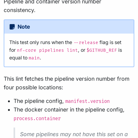
Pipeline and container version number
consistency.
Note
This test only runs when the
flag is set
--release
for
, or
is
nf-core pipelines lint
$GITHUB_REF
equal to
.
main
This lint fetches the pipeline version number from
four possible locations:
The pipeline config,
manifest.version
The docker container in the pipeline config,
process.container
Some pipelines may not have this set on a