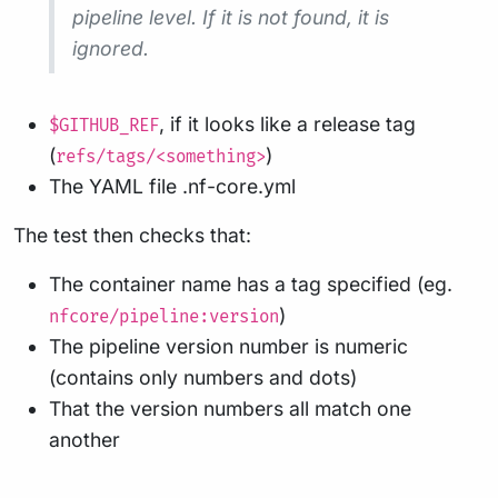
pipeline level. If it is not found, it is
ignored.
, if it looks like a release tag
$GITHUB_REF
(
)
refs/tags/<something>
The YAML file .nf-core.yml
The test then checks that:
The container name has a tag specified (eg.
)
nfcore/pipeline:version
The pipeline version number is numeric
(contains only numbers and dots)
That the version numbers all match one
another