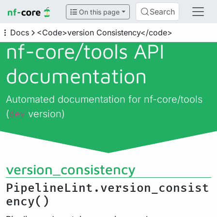
Search
On this page
Docs
<Code>version Consistency</code>
nf-core/
tools API
documentation
Automated documentation for nf-core/tools
(
version)
dev
version_consistency
PipelineLint.version_consist
ency()