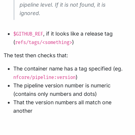
pipeline level. If it is not found, it is
ignored.
, if it looks like a release tag
$GITHUB_REF
(
)
refs/tags/<something>
The test then checks that:
The container name has a tag specified (eg.
)
nfcore/pipeline:version
The pipeline version number is numeric
(contains only numbers and dots)
That the version numbers all match one
another