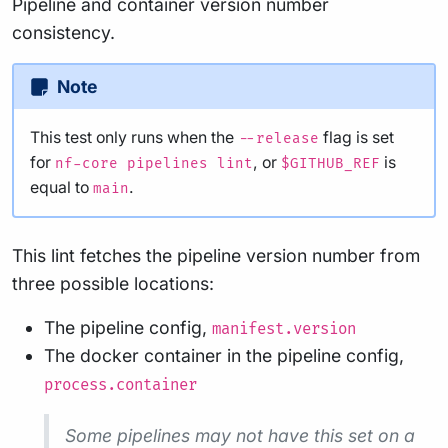
Pipeline and container version number
consistency.
Note
This test only runs when the
flag is set
--release
for
, or
is
nf-core pipelines lint
$GITHUB_REF
equal to
.
main
This lint fetches the pipeline version number from
three possible locations:
The pipeline config,
manifest.version
The docker container in the pipeline config,
process.container
Some pipelines may not have this set on a