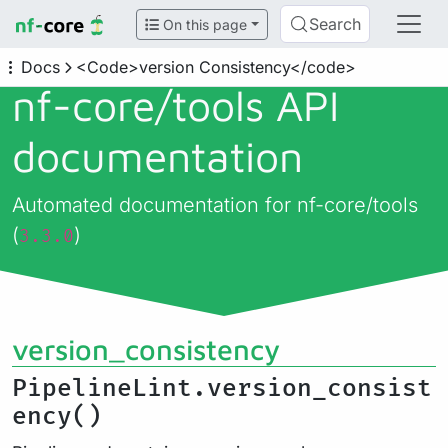
Search
On this page
Docs
<Code>version Consistency</code>
nf-core/
tools API
documentation
Automated documentation for nf-core/tools
(
)
3.3.0
version_consistency
PipelineLint.version_consist
ency()