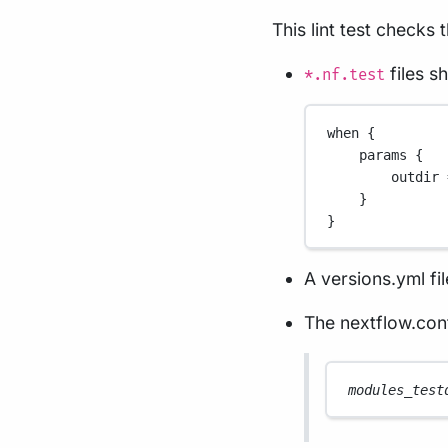
This lint test checks 
files s
*.nf.test
when {
params {
outdir 
}
}
A versions.yml fil
The nextflow.conf
modules_test