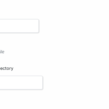
ile
rectory