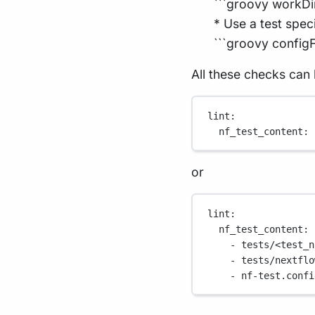
```groovy workDi
* Use a test spec
```groovy configFi
All these checks can 
lint
:
nf_test_content
: 
or
lint
:
nf_test_content
:
- 
tests/<test_n
- 
tests/nextflo
- 
nf-test.confi