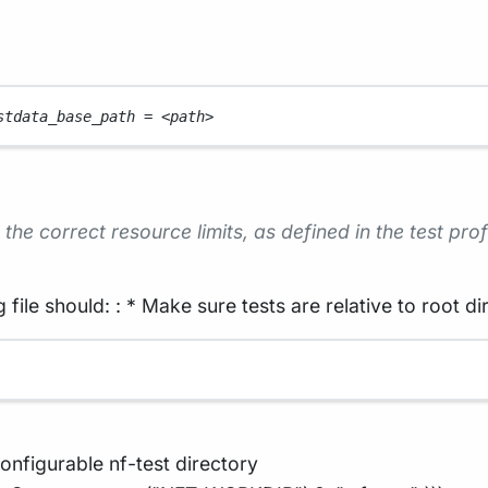
stdata_base_path 
=
<
path
>
the correct resource limits, as defined in the test prof
 file should: : * Make sure tests are relative to root di
onfigurable nf-test directory