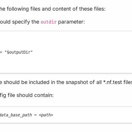
the following files and content of these files:
hould specify the
parameter:
outdir
=
"
$outputDir
"
e should be included in the snapshot of all *.nf.test file
ig file should contain:
data_base_path 
=
<
path
>