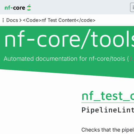
Docs
<Code>nf Test Content</code>
nf-core/
too
Automated documentation for nf-core/tools (
3
nf_test_
PipelineLin
Checks that the pipel