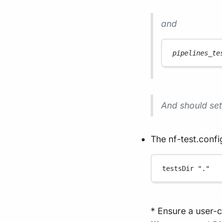
and
pipelines_te
And should set 
The nf-test.config
testsDir 
"."
* Ensure a user-c