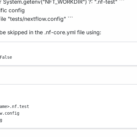
r System.getenv("NFT_WORKDIR") ?: ".nf-test" ```
ific config
le "tests/nextflow.config" ```
be skipped in the .nf-core.yml file using:
False
ame>.nf.test
w.config
g