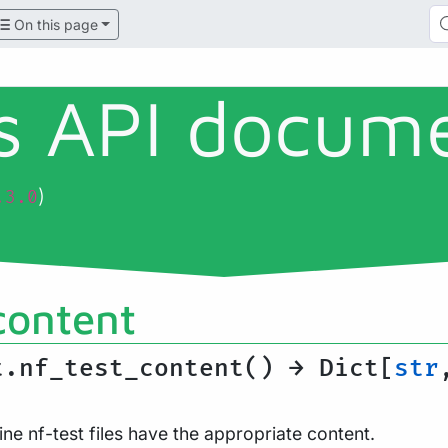
On this page
ls API docum
)
.3.0
content
t.nf_test_content() → Dict[
str
ine nf-test files have the appropriate content.