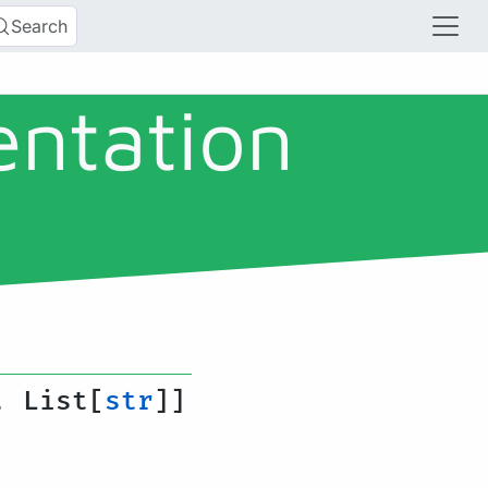
Search
entation
, List[
str
]]