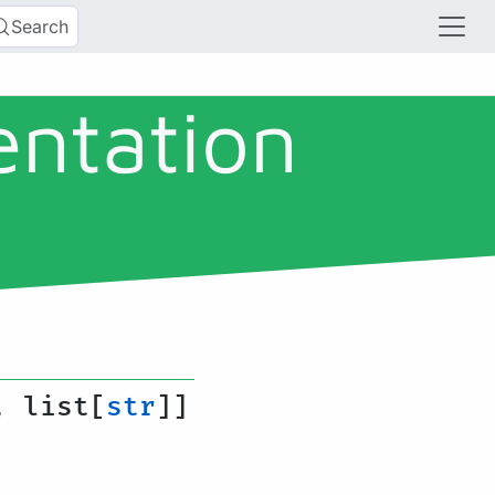
Search
entation
, list[
str
]]