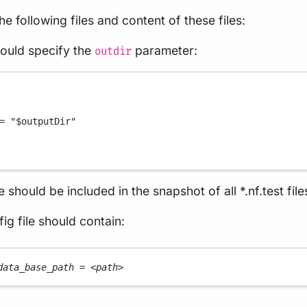
the following files and content of these files:
hould specify the
parameter:
outdir
=
"
$outputDir
"
e should be included in the snapshot of all *.nf.test file
ig file should contain:
data_base_path 
=
<
path
>