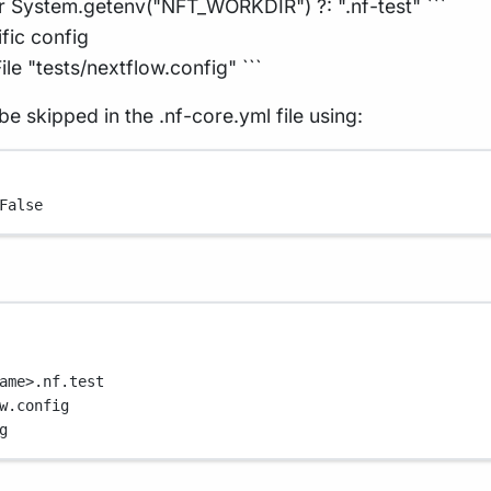
r System.getenv("NFT_WORKDIR") ?: ".nf-test" ```
ific config
le "tests/nextflow.config" ```
be skipped in the .nf-core.yml file using:
False
ame>.nf.test
w.config
g