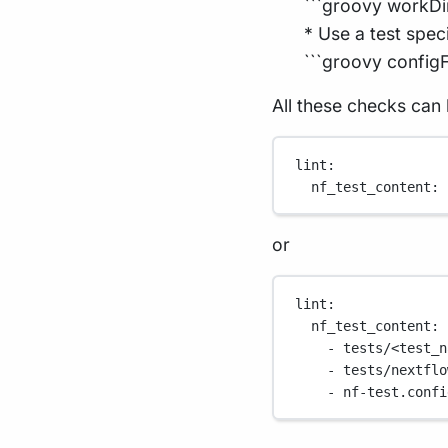
```groovy workDi
* Use a test spec
```groovy configFi
All these checks can 
lint
:
nf_test_content
: 
or
lint
:
nf_test_content
:
- 
tests/<test_n
- 
tests/nextflo
- 
nf-test.confi