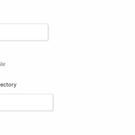
ile
rectory