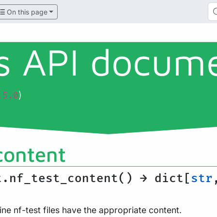
On this page
ls API docum
)
.5.0
content
t.nf_test_content() → dict[
str
ine nf-test files have the appropriate content.