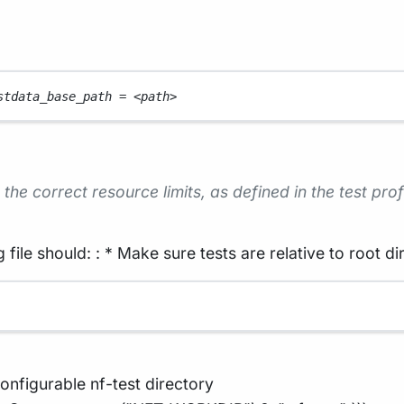
stdata_base_path 
=
<
path
>
the correct resource limits, as defined in the test prof
 file should: : * Make sure tests are relative to root di
onfigurable nf-test directory