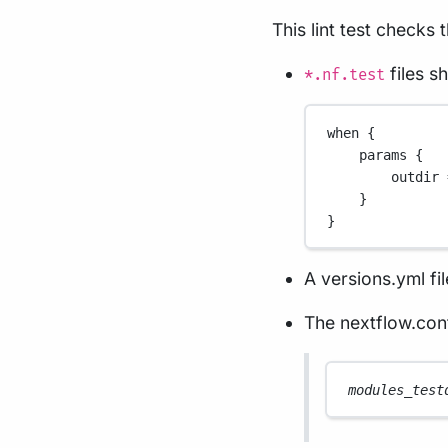
This lint test checks 
files s
*.nf.test
when {
params {
outdir 
}
}
A versions.yml fil
The nextflow.conf
modules_test