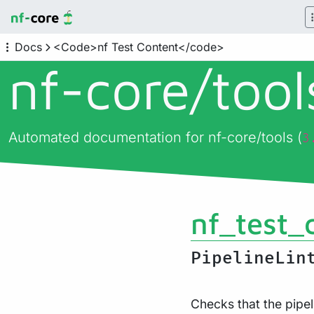
Docs
<Code>nf Test Content</code>
nf-core/
too
Automated documentation for nf-core/tools (
3
nf_test_
PipelineLin
Checks that the pipel