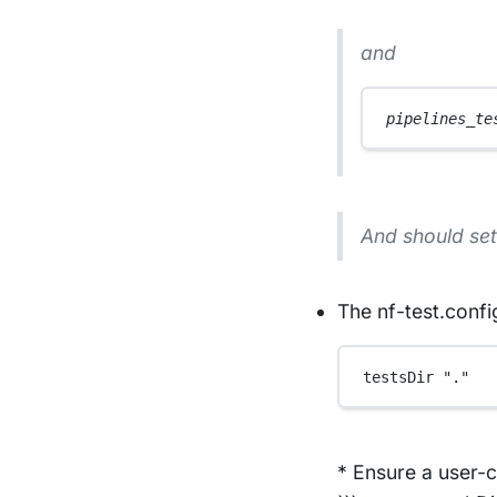
and
pipelines_te
And should set 
The nf-test.config
testsDir 
"."
* Ensure a user-c