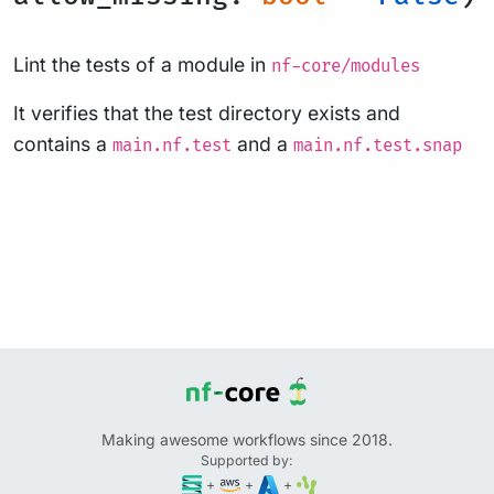
Lint the tests of a module in
nf-core/modules
It verifies that the test directory exists and
contains a
and a
main.nf.test
main.nf.test.snap
Making awesome workflows since 2018.
Supported by:
+
+
+