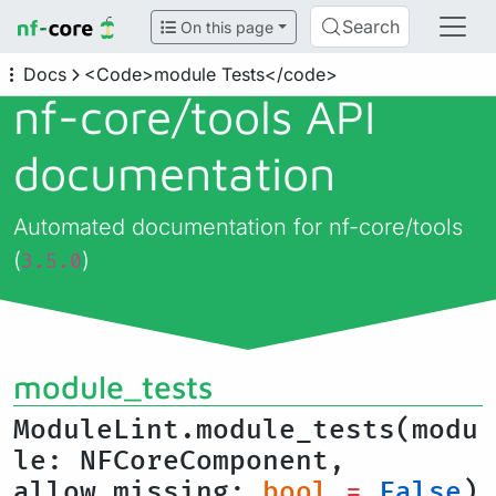
Search
On this page
Docs
<Code>module Tests</code>
nf-core/
tools API
documentation
Automated documentation for nf-core/tools
(
)
3.5.0
module_tests
ModuleLint.module_tests(modu
le: NFCoreComponent,
allow_missing:
bool
=
False
)