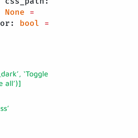
 css_path:
None
=
lor:
bool
=
_dark’, ‘Toggle
 all’)]
ss’