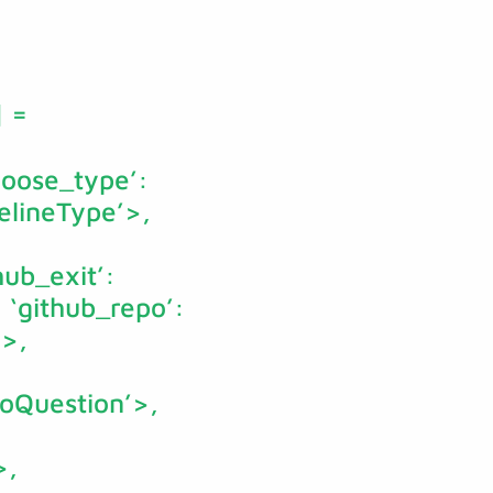
]
=
choose_type’:
pelineType’>,
hub_exit’:
, ‘github_repo’:
’>,
poQuestion’>,
>,