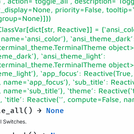
, action=‘toggle_all’, description=‘Toggl
display=None, priority=False, tooltip=
group=None)]})
ClassVar[dict[str, Reactive]]
= {‘ansi_col
 name=‘ansi_color’), ‘ansi_theme_dark’
.terminal_theme.TerminalTheme object>
me_dark’), ‘ansi_theme_light’:
.terminal_theme.TerminalTheme object>
e_light’), ‘app_focus’: Reactive(True,
name=‘app_focus’), ‘sub_title’: Reactiv
name=‘sub_title’), ‘theme’: Reactive(‘
‘title’: Reactive(‘’, compute=False, nam
le_all() →
None
ll Switches.