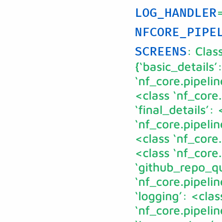
LOG_HANDLER
NFCORE_PIPE
: Clas
SCREENS
{‘basic_details’
‘nf_core.pipelin
<class ‘nf_core
‘final_details’: 
‘nf_core.pipelin
<class ‘nf_core.
<class ‘nf_core
‘github_repo_qu
‘nf_core.pipeli
‘logging’: <clas
‘nf_core.pipeli