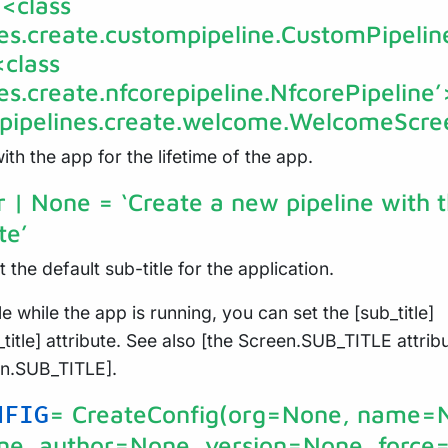
 <class
nes.create.custompipeline.CustomPipelin
<class
nes.create.nfcorepipeline.NfcorePipeline
e.pipelines.create.welcome.WelcomeScre
th the app for the lifetime of the app.
tr | None
= ‘Create a new pipeline with 
te’
t the default sub-title for the application.
e while the app is running, you can set the [sub_title]
title] attribute. See also [the Screen.SUB_TITLE attrib
en.SUB_TITLE].
= CreateConfig(org=None, name=
NFIG
ne, author=None, version=None, force=