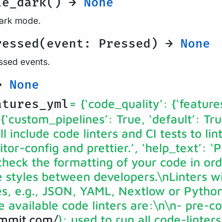
le_dark() →
None
dark mode.
ressed(event: Pressed) →
None
essed events.
 →
None
= {‘code_quality’: {‘feature
atures_yml
 {‘custom_pipelines’: True, ‘default’: Tru
ll include code linters and CI tests to li
or-config and prettier.’, ‘help_text’: ‘P
 check the formatting of your code in ord
styles between developers.\nLinters wil
es, e.g., JSON, YAML, Nextlow or Python 
e available code linters are:\n\n- pre-
ommit.com/
): used to run all code-linter