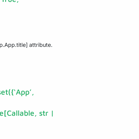
.App.title] attribute.
et({‘App’,
e[Callable, str |