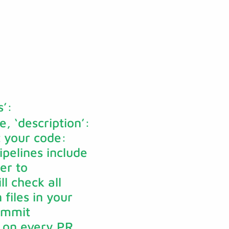
s’:
e, ‘description’:
nt your code:
ipelines include
er to
l check all
files in your
commit
s on every PR