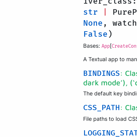
iver_class
str
|
Pure
None
, watc
False
)
Bases:
[
App
CreateCon
A Textual app to ma
: Cla
BINDINGS
dark mode’), (‘q’
The default key bindi
: Cl
CSS_PATH
File paths to load CS
LOGGING_STA