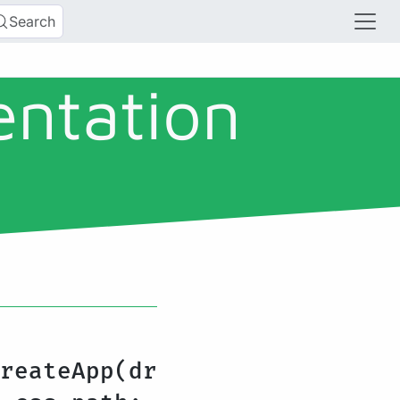
Search
entation
reateApp(dr