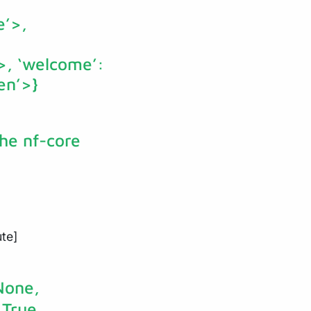
e’>,
’>, ‘welcome’:
en’>}
the nf-core
ute]
None,
True,