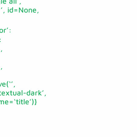
e all’,
‘’, id=None,
or’:
:
,
,
e(‘’,
textual-dark’,
e=‘title’)}