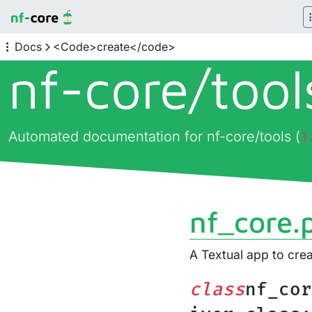
Docs
<Code>create</code>
nf-core/
too
Automated documentation for nf-core/tools (
3
nf_core.p
A Textual app to crea
class
nf_cor