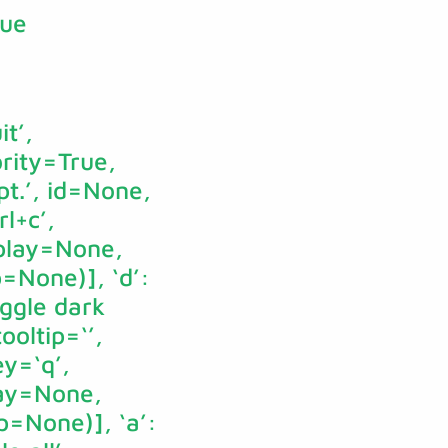
rue
it’,
ority=True,
t.’, id=None,
l+c’,
splay=None,
p=None)], ‘d’:
oggle dark
oltip=‘’,
y=‘q’,
lay=None,
p=None)], ‘a’: