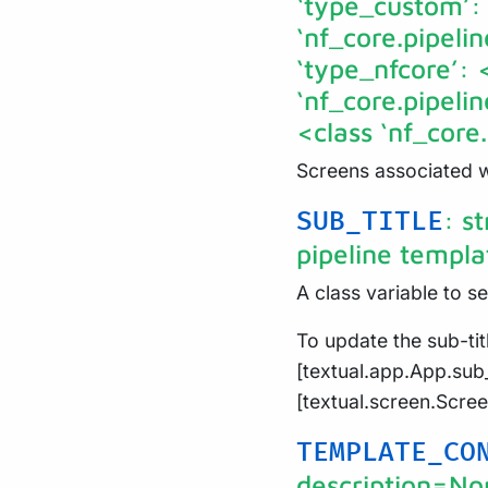
‘type_custom’:
‘nf_core.pipeli
‘type_nfcore’: 
‘nf_core.pipeli
<class ‘nf_cor
Screens associated wi
: s
SUB_TITLE
pipeline templa
A class variable to se
To update the sub-titl
[textual.app.App.sub_
[textual.screen.Scre
TEMPLATE_CO
description=No