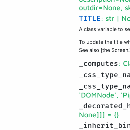
outdir=None, s
: str | N
TITLE
A class variable to s
To update the title wh
See also [the Screen.
: C
_computes
_css_type_n
_css_type_n
‘DOMNode’, ‘Pi
_decorated_
None]]]
= {}
_inherit_bi