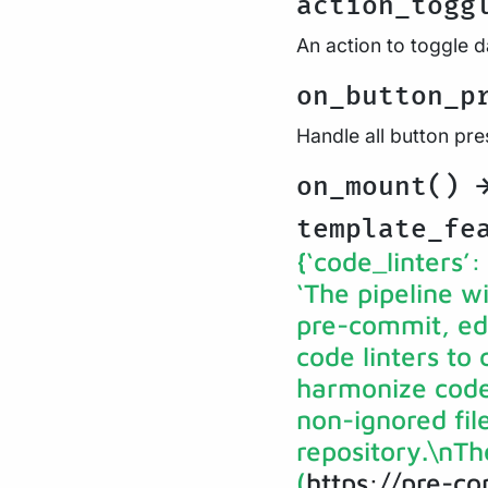
action_togg
An action to toggle 
on_button_p
Handle all button pr
on_mount()
template_fe
{‘code_linters’:
‘The pipeline wi
pre-commit, edit
code linters to
harmonize code 
non-ignored fil
repository.\nTh
(
https://pre-c