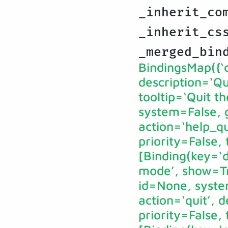
_inherit_co
_inherit_cs
_merged_bin
BindingsMap({‘ct
description=‘Qu
tooltip=‘Quit 
system=False, g
action=‘help_qu
priority=False,
[Binding(key=‘d
mode’, show=Tru
id=None, syste
action=‘quit’, 
priority=False,