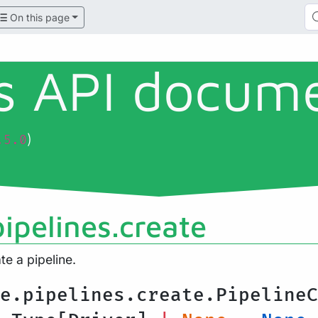
On this page
ls API docum
)
.5.0
ipelines.create
te a pipeline.
e.pipelines.create.PipelineC