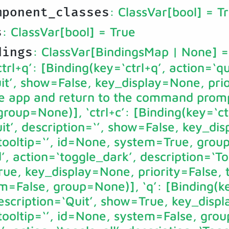
: ClassVar[bool]
= T
mponent_classes
: ClassVar[bool]
= True
s
: ClassVar[BindingsMap | None]
=
dings
rl+q’: [Binding(key=‘ctrl+q’, action=‘qu
it’, show=False, key_display=None, pri
the app and return to the command promp
roup=None)], ‘ctrl+c’: [Binding(key=‘ctr
it’, description=‘’, show=False, key_di
 tooltip=‘’, id=None, system=True, grou
’, action=‘toggle_dark’, description=‘T
e, key_display=None, priority=False, to
m=False, group=None)], ‘q’: [Binding(ke
description=‘Quit’, show=True, key_disp
 tooltip=‘’, id=None, system=False, grou