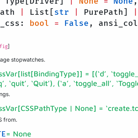
: Type[Driver]
|
None
=
None
,
Path
|
List[
str
|
PurePath]
|
h_css:
bool
=
False
, ansi_co
]
fig
nage stopwatches.
ssVar[list[BindingType]]
= [(‘d’, ‘toggle
, ‘quit’, ‘Quit’), (‘a’, ‘toggle_all’, ‘Toggle
ngs.
assVar[CSSPathType | None]
= ‘create.tc
S from.
= None
TE