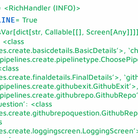
= <RichHandler (INFO)>
= True
LINE
sVar[dict[str, Callable[[], Screen[Any]]]
: <class
es.create.basicdetails.BasicDetails’>, ‘
.pipelines.create.pipelinetype.ChoosePi
<class
es.create.finaldetails.FinalDetails’>, ‘git
pipelines.create.githubexit.GithubExit’>
.pipelines.create.githubrepo.GithubRepo
estion’: <class
nes.create.githubrepoquestion.GithubRe
s
nes.create.loggingscreen.LoggingScreen’