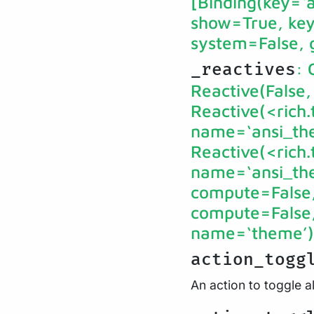
[Binding(key=‘a’
show=True, key_
system=False, 
: 
_reactives
Reactive(False,
Reactive(<rich
name=‘ansi_the
Reactive(<rich
name=‘ansi_them
compute=False, 
compute=False, 
name=‘theme’), 
action_togg
An action to toggle a