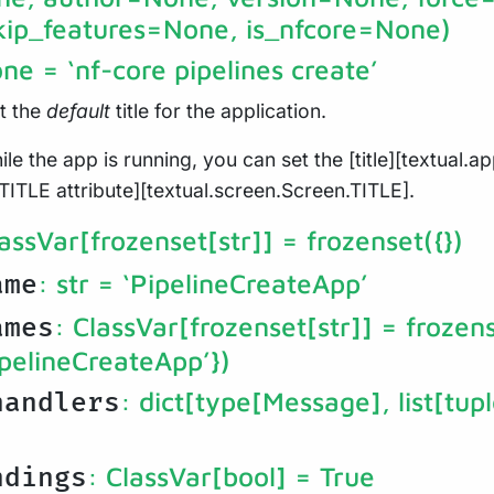
kip_features=None, is_nfcore=None)
one
= ‘nf-core pipelines create’
et the
default
title for the application.
ile the app is running, you can set the [title][textual.app
TITLE attribute][textual.screen.Screen.TITLE].
lassVar[frozenset[str]]
= frozenset({})
: str
= ‘PipelineCreateApp’
ame
: ClassVar[frozenset[str]]
= frozens
ames
pelineCreateApp’})
: dict[type[Message], list[tupl
handlers
: ClassVar[bool]
= True
ndings