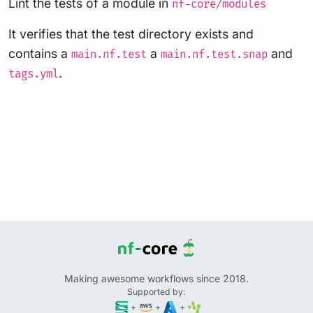
Lint the tests of a module in
nf-core/modules
It verifies that the test directory exists and
contains a
a
and
main.nf.test
main.nf.test.snap
.
tags.yml
Making awesome workflows since 2018.
Supported by:
+
+
+