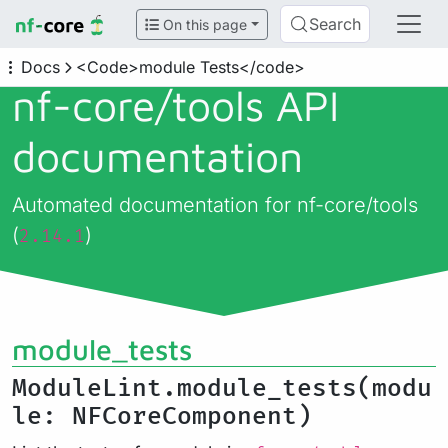
Search
On this page
Docs
<Code>module Tests</code>
nf-core/
tools API
documentation
Automated documentation for nf-core/tools
(
)
2.14.1
module_tests
ModuleLint.module_tests(modu
le: NFCoreComponent)