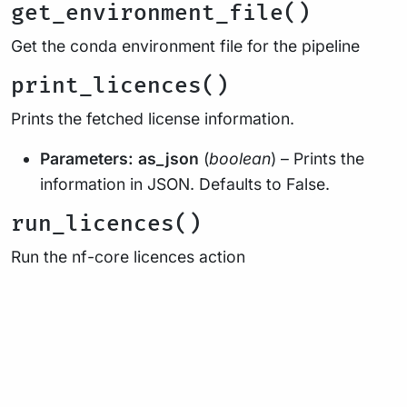
get_environment_file()
Get the conda environment file for the pipeline
print_licences()
Prints the fetched license information.
Parameters:
as_json
(
boolean
) – Prints the
information in JSON. Defaults to False.
run_licences()
Run the nf-core licences action