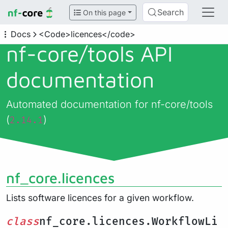
Search
On this page
Docs
<Code>licences</code>
nf-core/
tools API
documentation
Automated documentation for nf-core/tools
(
)
2.14.1
nf_core.licences
Lists software licences for a given workflow.
class
nf_core.licences.WorkflowLi