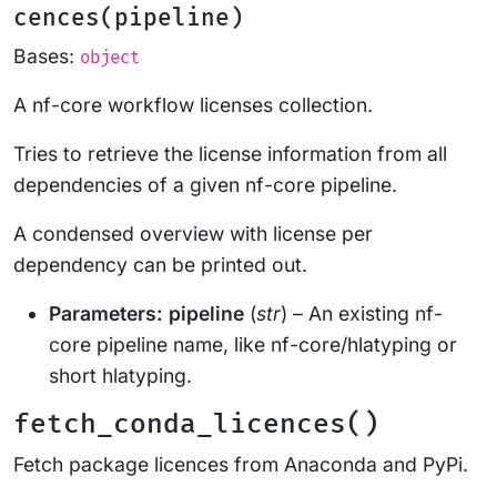
cences(pipeline)
Bases:
object
A nf-core workflow licenses collection.
Tries to retrieve the license information from all
dependencies of a given nf-core pipeline.
A condensed overview with license per
dependency can be printed out.
Parameters:
pipeline
(
str
) – An existing nf-
core pipeline name, like nf-core/hlatyping or
short hlatyping.
fetch_conda_licences()
Fetch package licences from Anaconda and PyPi.