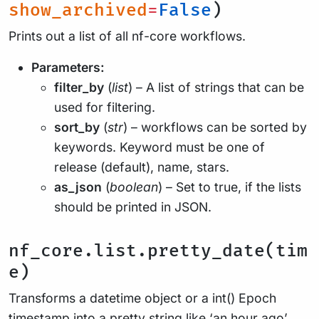
show_archived
=
False
)
Prints out a list of all nf-core workflows.
Parameters:
filter_by
(
list
) – A list of strings that can be
used for filtering.
sort_by
(
str
) – workflows can be sorted by
keywords. Keyword must be one of
release (default), name, stars.
as_json
(
boolean
) – Set to true, if the lists
should be printed in JSON.
nf_core.list.pretty_date(tim
e)
Transforms a datetime object or a int() Epoch
timestamp into a pretty string like ‘an hour ago’,