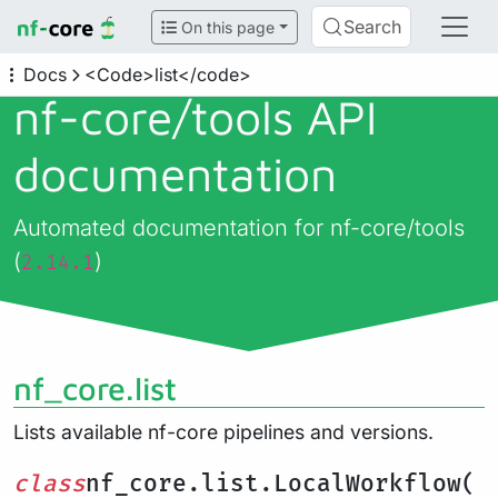
Search
On this page
Docs
<Code>list</code>
nf-core/
tools API
documentation
Automated documentation for nf-core/tools
(
)
2.14.1
nf_core.list
Lists available nf-core pipelines and versions.
class
nf_core.list.LocalWorkflow(