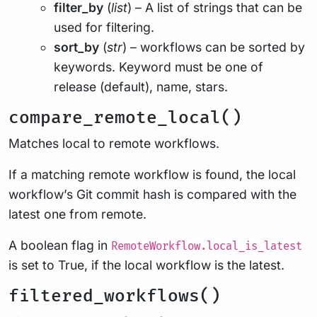
filter_by
(
list
) – A list of strings that can be
used for filtering.
sort_by
(
str
) – workflows can be sorted by
keywords. Keyword must be one of
release (default), name, stars.
compare_remote_local()
Matches local to remote workflows.
If a matching remote workflow is found, the local
workflow’s Git commit hash is compared with the
latest one from remote.
A boolean flag in
RemoteWorkflow.local_is_latest
is set to True, if the local workflow is the latest.
filtered_workflows()