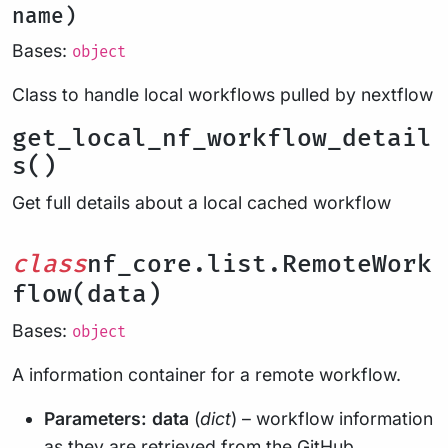
name)
Bases:
object
Class to handle local workflows pulled by nextflow
get_local_nf_workflow_detail
s()
Get full details about a local cached workflow
class
nf_core.list.RemoteWork
flow(data)
Bases:
object
A information container for a remote workflow.
Parameters:
data
(
dict
) – workflow information
as they are retrieved from the GitHub