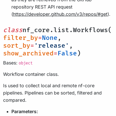
repository REST API request
(
https://developer.github.com/v3/repos/#get
).
class
nf_core.list.Workflows(
filter_by
=
None
,
sort_by
=
'release'
,
show_archived
=
False
)
Bases:
object
Workflow container class.
Is used to collect local and remote nf-core
pipelines. Pipelines can be sorted, filtered and
compared.
Parameters: