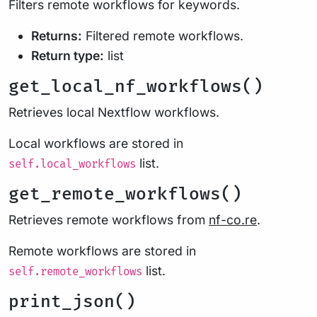
Filters remote workflows for keywords.
Returns:
Filtered remote workflows.
Return type:
list
get_local_nf_workflows()
Retrieves local Nextflow workflows.
Local workflows are stored in
list.
self.local_workflows
get_remote_workflows()
Retrieves remote workflows from
nf-co.re
.
Remote workflows are stored in
list.
self.remote_workflows
print_json()