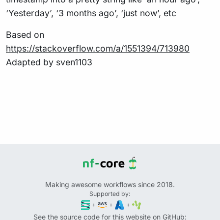
‘Yesterday’, ‘3 months ago’, ‘just now’, etc
Based on
https://stackoverflow.com/a/1551394/713980
Adapted by sven1103
Making awesome workflows since 2018.
Supported by:
+
+
+
See the source code for this website on GitHub: