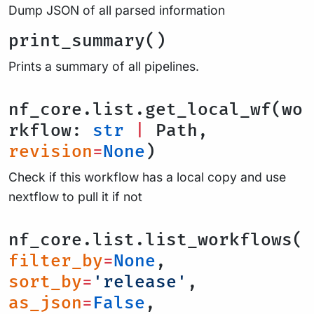
Dump JSON of all parsed information
print_summary()
Prints a summary of all pipelines.
nf_core.list.get_local_wf(wo
rkflow:
str
|
Path,
revision
=
None
)
Check if this workflow has a local copy and use
nextflow to pull it if not
nf_core.list.list_workflows(
filter_by
=
None
,
sort_by
=
'release'
,
as_json
=
False
,