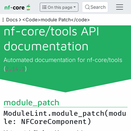
Search
On this page
Docs
<Code>module Patch</code>
nf-core/
tools API
documentation
Automated documentation for nf-core/tools
(
)
2.14.1
module_patch
ModuleLint.module_patch(modu
le: NFCoreComponent)