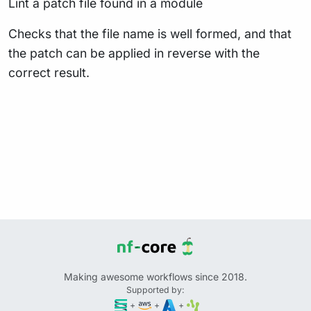
Lint a patch file found in a module
Checks that the file name is well formed, and that
the patch can be applied in reverse with the
correct result.
Making awesome workflows since 2018.
Supported by:
+
+
+