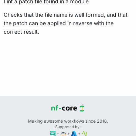
Lint a patch file found in a module
Checks that the file name is well formed, and that
the patch can be applied in reverse with the
correct result.
Making awesome workflows since 2018.
Supported by:
+
+
+