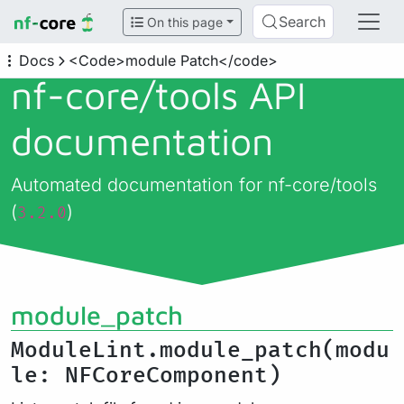
Search
On this page
Docs
<Code>module Patch</code>
nf-core/
tools API
documentation
Automated documentation for nf-core/tools
(
)
3.2.0
module_patch
ModuleLint.module_patch(modu
le: NFCoreComponent)