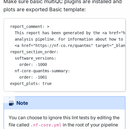
Make sure basic multiQC plugins are installed and
plots are exported Basic template:
report_comment
: 
>
This report has been generated by the <a href="ht
analysis pipeline. For information about how to i
<a href="https://nf-co.re/quantms" target="_blank
report_section_order
:
software_versions
:
order
: 
-1000
nf-core-quantms-summary
:
order
: 
-1001
export_plots
: 
true
Note
You can choose to ignore this lint tests by editing the
file called
in the root of your pipeline
.nf-core.yml