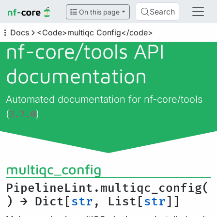
Search
On this page
Docs
<Code>multiqc Config</code>
nf-core/
tools API
documentation
Automated documentation for nf-core/tools
(
)
3.2.0
multiqc_config
PipelineLint.multiqc_config(
) → Dict[
str
, List[
str
]]