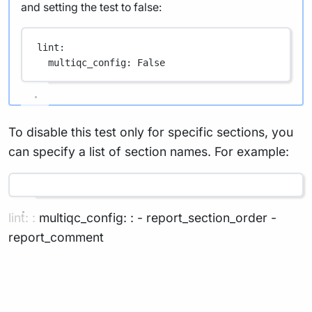
and setting the test to false:
lint
:
multiqc_config
: 
False
To disable this test only for specific sections, you
can specify a list of section names. For example:
lint: : multiqc_config: : - report_section_order -
report_comment