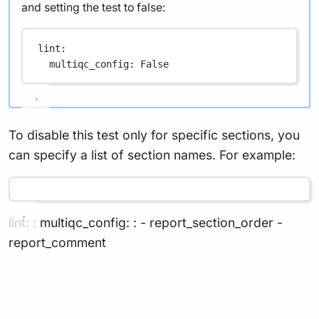
and setting the test to false:
lint
:
multiqc_config
: 
False
To disable this test only for specific sections, you
can specify a list of section names. For example:
lint: : multiqc_config: : - report_section_order -
report_comment