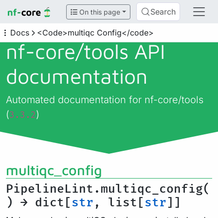
Search
On this page
Docs
<Code>multiqc Config</code>
nf-core/
tools API
documentation
Automated documentation for nf-core/tools
(
)
3.3.2
multiqc_config
PipelineLint.multiqc_config(
) → dict[
str
, list[
str
]]