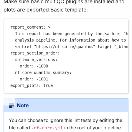
Make sure basic multiQC plugins are installed and
plots are exported Basic template:
report_comment
: 
>
This report has been generated by the <a href="ht
analysis pipeline. For information about how to i
<a href="https://nf-co.re/quantms" target="_blank
report_section_order
:
software_versions
:
order
: 
-1000
nf-core-quantms-summary
:
order
: 
-1001
export_plots
: 
true
Note
You can choose to ignore this lint tests by editing the
file called
in the root of your pipeline
.nf-core.yml