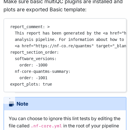
Make sure basic multiQC plugins are installed and
plots are exported Basic template:
report_comment
: 
>
This report has been generated by the <a href="ht
analysis pipeline. For information about how to i
<a href="https://nf-co.re/quantms" target="_blank
report_section_order
:
software_versions
:
order
: 
-1000
nf-core-quantms-summary
:
order
: 
-1001
export_plots
: 
true
Note
You can choose to ignore this lint tests by editing the
file called
in the root of your pipeline
.nf-core.yml