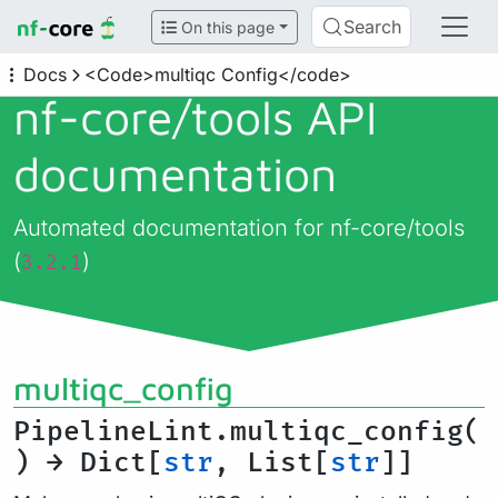
Search
On this page
Docs
<Code>multiqc Config</code>
nf-core/
tools API
documentation
Automated documentation for nf-core/tools
(
)
3.2.1
multiqc_config
PipelineLint.multiqc_config(
) → Dict[
str
, List[
str
]]