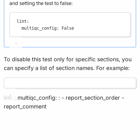
and setting the test to false:
lint
:
multiqc_config
: 
False
To disable this test only for specific sections, you
can specify a list of section names. For example:
lint: : multiqc_config: : - report_section_order -
report_comment