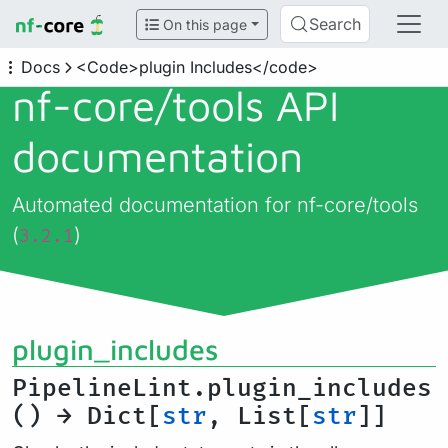
Search
On this page
Docs
<Code>plugin Includes</code>
nf-core/
tools API
documentation
Automated documentation for nf-core/tools
(
)
3.2.1
plugin_includes
PipelineLint.plugin_includes
() → Dict[
str
, List[
str
]]