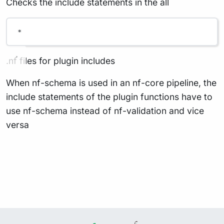
Checks the include statements in the all
*
.nf files for plugin includes
When nf-schema is used in an nf-core pipeline, the
include statements of the plugin functions have to
use nf-schema instead of nf-validation and vice
versa