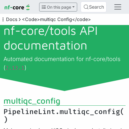
Search
On this page
Docs
<Code>multiqc Config</code>
nf-core/
tools API
documentation
Automated documentation for nf-core/tools
(
)
2.13.1
multiqc_config
PipelineLint.multiqc_config(
)