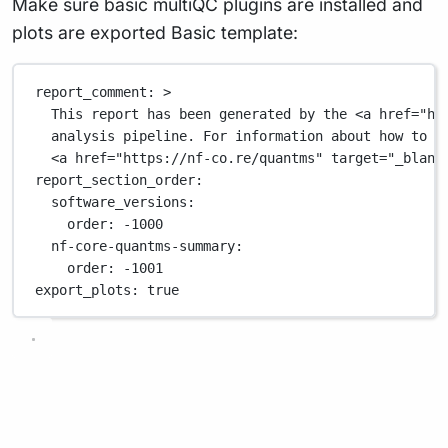
Make sure basic multiQC plugins are installed and
plots are exported Basic template:
report_comment
: 
>
This report has been generated by the <a href="ht
analysis pipeline. For information about how to i
<a href="https://nf-co.re/quantms" target="_blank
report_section_order
:
software_versions
:
order
: 
-1000
nf-core-quantms-summary
:
order
: 
-1001
export_plots
: 
true