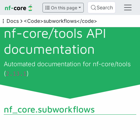
Search
On this page
Docs
<Code>subworkflows</code>
nf-core/
tools API
documentation
Automated documentation for nf-core/tools
(
)
2.13.1
nf_core.subworkflows