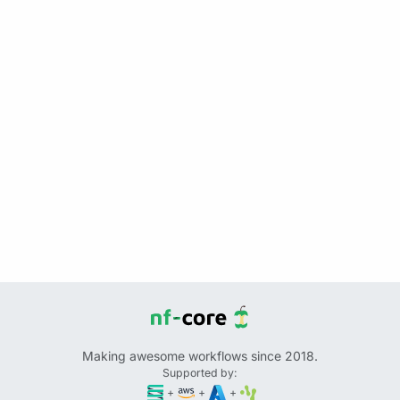
Making awesome workflows since 2018.
Supported by:
+
+
+