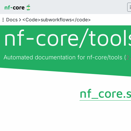
Docs
<Code>subworkflows</code>
nf-core/
too
Automated documentation for nf-core/tools (
2
nf_core.