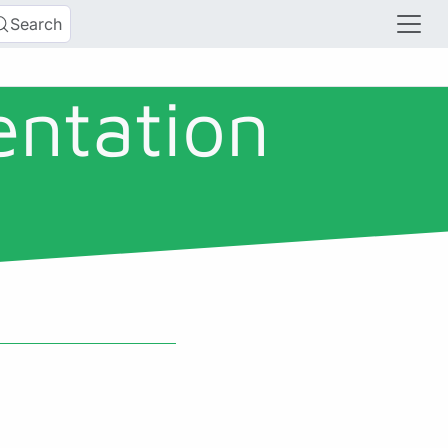
Search
entation