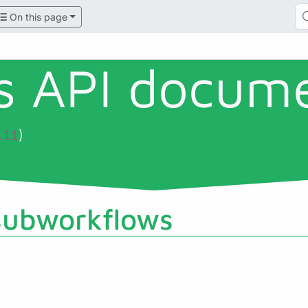
On this page
ls API docum
)
.11
subworkflows