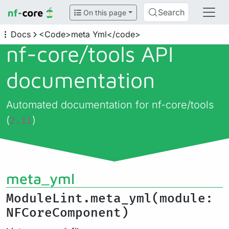
Search
On this page
Docs
<Code>meta Yml</code>
nf-core/
tools API
documentation
Automated documentation for nf-core/tools
(
)
2.11
meta_yml
ModuleLint.meta_yml(module:
NFCoreComponent)