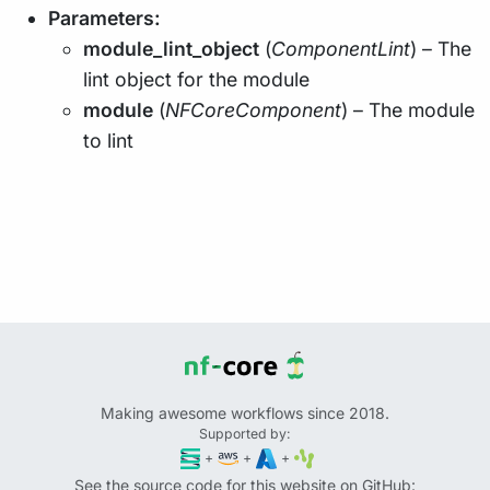
Parameters:
module_lint_object
(
ComponentLint
) – The
lint object for the module
module
(
NFCoreComponent
) – The module
to lint
Making awesome workflows since 2018.
Supported by:
+
+
+
See the source code for this website on GitHub: