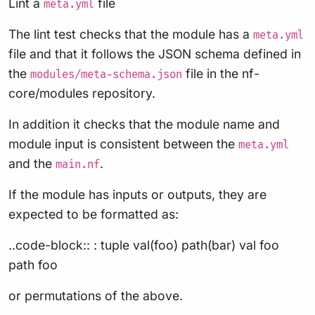
Lint a
file
meta.yml
The lint test checks that the module has a
meta.yml
file and that it follows the JSON schema defined in
the
file in the nf-
modules/meta-schema.json
core/modules repository.
In addition it checks that the module name and
module input is consistent between the
meta.yml
and the
.
main.nf
If the module has inputs or outputs, they are
expected to be formatted as:
..code-block:: : tuple val(foo) path(bar) val foo
path foo
or permutations of the above.