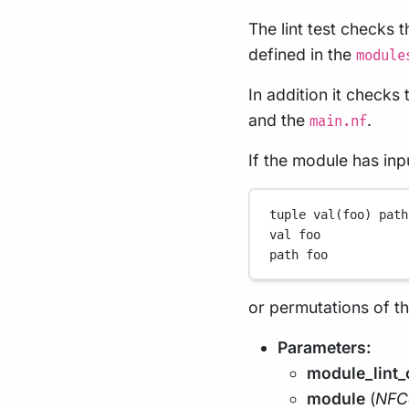
The lint test checks 
defined in the
module
In addition it check
and the
.
main.nf
If the module has inp
tuple val(foo) path
val foo
path foo
or permutations of t
Parameters:
module_lint_
module
(
NFC