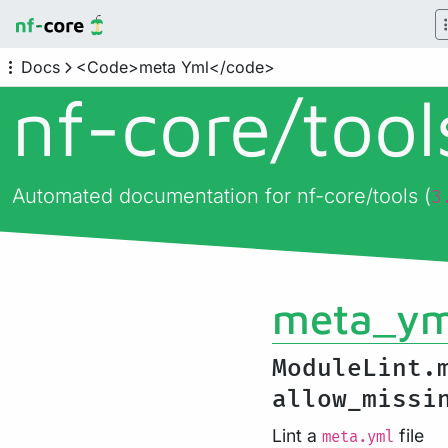
Docs
<Code>meta Yml</code>
nf-core/
too
Automated documentation for nf-core/tools (
3
meta_ym
ModuleLint.
allow_miss
Lint a
file
meta.yml