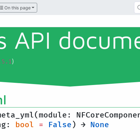
On this page
ls API docum
)
.5.1
l
meta_yml(module: NFCoreCompone
ing:
bool
=
False
) →
None