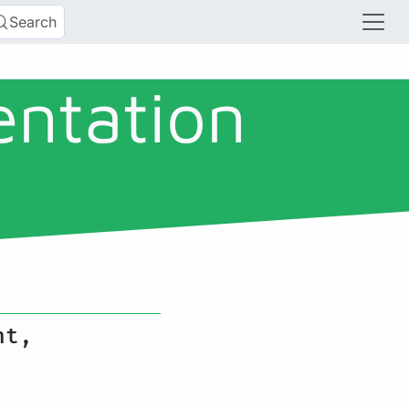
Search
entation
nt,