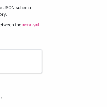
 the JSON schema
ory.
 between the
meta.yml
e