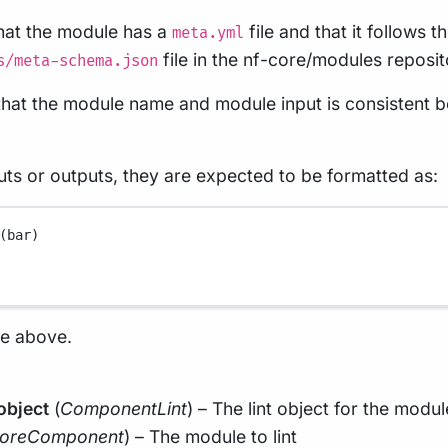
that the module has a
file and that it follows
meta.yml
file in the nf-core/modules reposit
s/meta-schema.json
s that the module name and module input is consistent
uts or outputs, they are expected to be formatted as:
(bar)
he above.
object
(
ComponentLint
) – The lint object for the modul
oreComponent
) – The module to lint