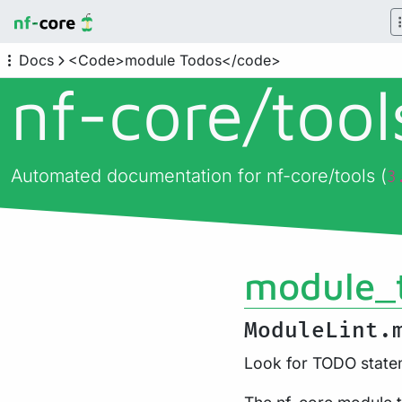
Docs
<Code>module Todos</code>
nf-core/
too
Automated documentation for nf-core/tools (
3
module_
ModuleLint.
Look for TODO statem