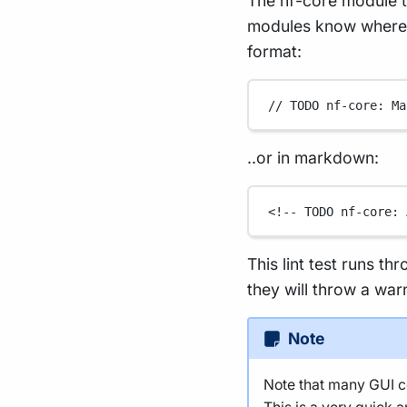
The nf-core module t
modules know where t
format:
// TODO nf-core: Ma
..or in markdown:
<!-- TODO nf-core: 
This lint test runs th
they will throw a war
Note
Note that many GUI co