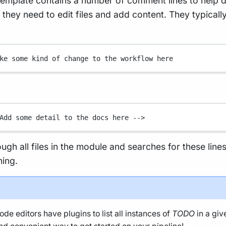
emplate contains a number of comment lines to help 
hey need to edit files and add content. They typically
ke some kind of change to the workflow here
Add some detail to the docs here -->
rough all files in the module and searches for these line
ning.
de editors have plugins to list all instances of
TODO
in a giv