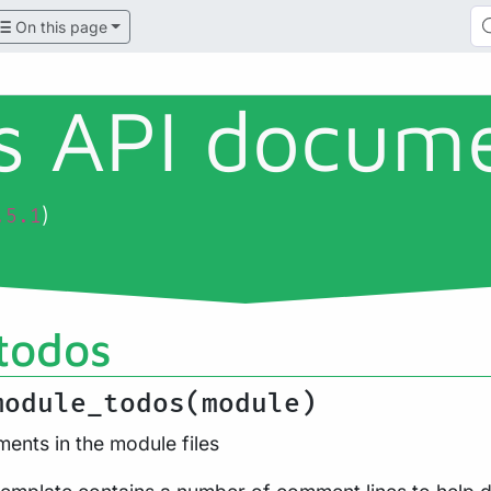
On this page
ls API docum
)
.5.1
todos
module_todos(module)
ents in the module files