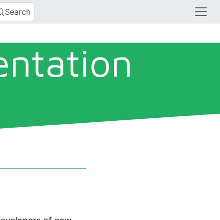
Search
entation