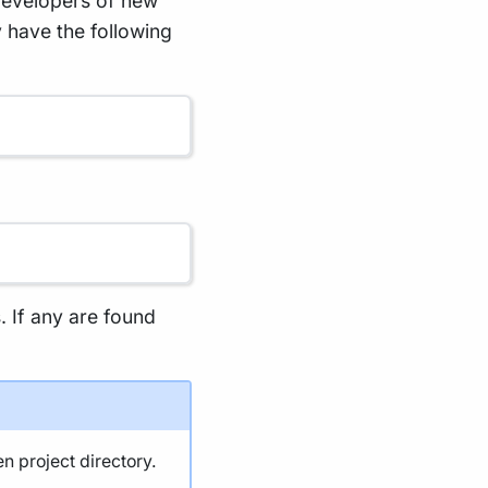
developers of new
 have the following
s. If any are found
en project directory.