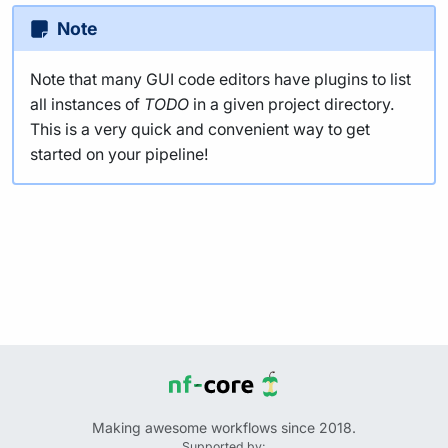
Note
Note that many GUI code editors have plugins to list
all instances of
TODO
in a given project directory.
This is a very quick and convenient way to get
started on your pipeline!
Making awesome workflows since 2018.
Supported by: