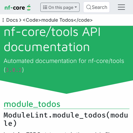
Search
On this page
Docs
<Code>module Todos</code>
nf-core/
tools API
documentation
Automated documentation for nf-core/tools
(
)
3.0.2
module_todos
ModuleLint.module_todos(modu
le)