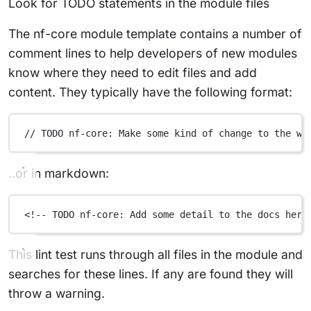
Look for TODO statements in the module files
The nf-core module template contains a number of
comment lines to help developers of new modules
know where they need to edit files and add
content. They typically have the following format:
// TODO nf-core: Make some kind of change to the wo
..or in markdown:
<!-- TODO nf-core: Add some detail to the docs here
This lint test runs through all files in the module and
searches for these lines. If any are found they will
throw a warning.