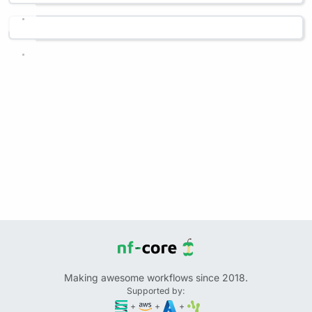
Making awesome workflows since 2018.
Supported by:
+
+
+