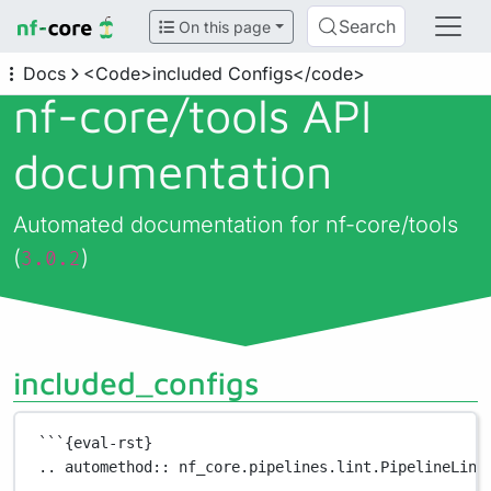
Search
On this page
Docs
<Code>included Configs</code>
nf-core/
tools API
documentation
Automated documentation for nf-core/tools
(
)
3.0.2
included_configs
```{eval-rst}
.. automethod:: nf_core.pipelines.lint.PipelineLint