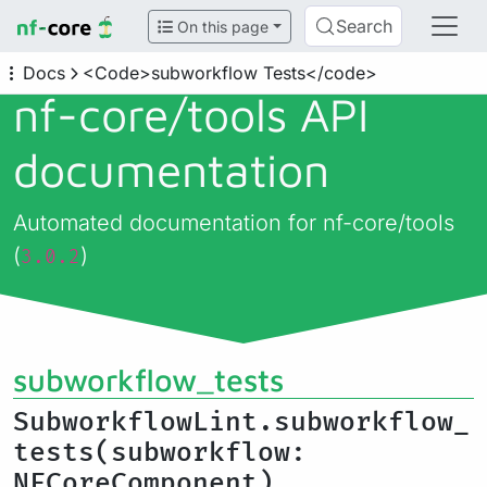
Search
On this page
Docs
<Code>subworkflow Tests</code>
nf-core/
tools API
documentation
Automated documentation for nf-core/tools
(
)
3.0.2
subworkflow_tests
SubworkflowLint.subworkflow_
tests(subworkflow:
NFCoreComponent)