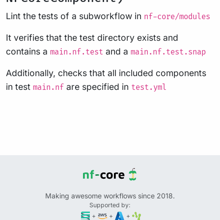
Lint the tests of a subworkflow in
nf-core/modules
It verifies that the test directory exists and
contains a
and a
main.nf.test
main.nf.test.snap
Additionally, checks that all included components
in test
are specified in
main.nf
test.yml
Making awesome workflows since 2018.
Supported by:
+
+
+