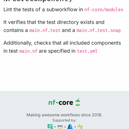
Lint the tests of a subworkflow in
nf-core/modules
It verifies that the test directory exists and
contains a
and a
main.nf.test
main.nf.test.snap
Additionally, checks that all included components
in test
are specified in
main.nf
test.yml
Making awesome workflows since 2018.
Supported by:
+
+
+