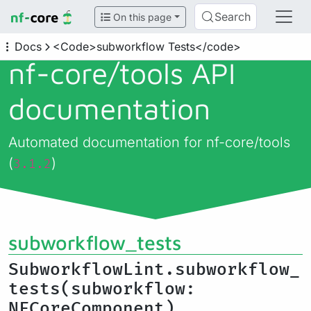
Search
On this page
Docs
<Code>subworkflow Tests</code>
nf-core/
tools API
documentation
Automated documentation for nf-core/tools
(
)
3.1.2
subworkflow_tests
SubworkflowLint.subworkflow_
tests(subworkflow:
NFCoreComponent)