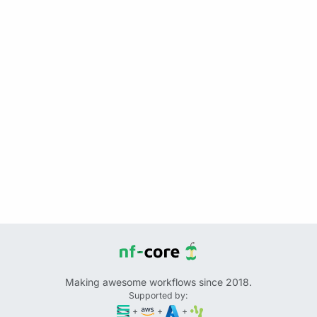
Making awesome workflows since 2018.
Supported by:
+
+
+