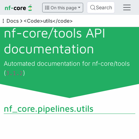
Search
On this page
Docs
<Code>utils</code>
nf-core/
tools API
documentation
Automated documentation for nf-core/tools
(
)
3.1.2
nf_core.pipelines.utils