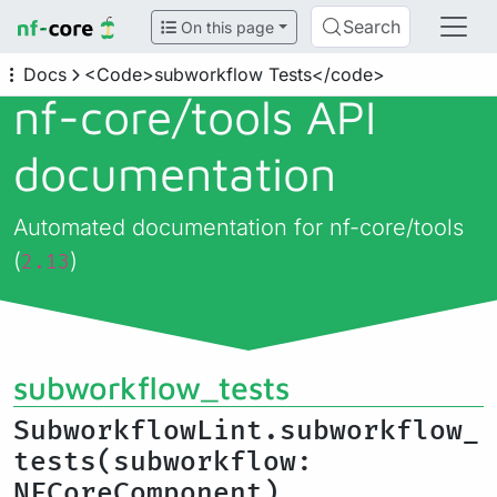
Search
On this page
Docs
<Code>subworkflow Tests</code>
nf-core/
tools API
documentation
Automated documentation for nf-core/tools
(
)
2.13
subworkflow_tests
SubworkflowLint.subworkflow_
tests(subworkflow:
NFCoreComponent)