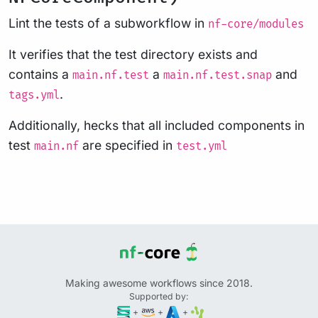
Lint the tests of a subworkflow in
nf-core/modules
It verifies that the test directory exists and
contains a
a
and
main.nf.test
main.nf.test.snap
.
tags.yml
Additionally, hecks that all included components in
test
are specified in
main.nf
test.yml
Making awesome workflows since 2018.
Supported by:
+
+
+