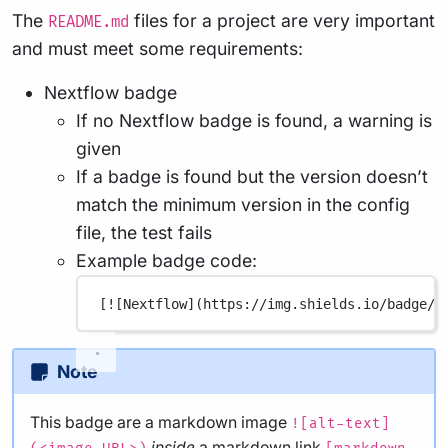
The
files for a project are very important
README.md
and must meet some requirements:
Nextflow badge
If no Nextflow badge is found, a warning is
given
If a badge is found but the version doesn’t
match the minimum version in the config
file, the test fails
Example badge code:
[
![Nextflow](
https://img.shields.io/badge/n
Note
This badge are a markdown image
![alt-text]
inside
a markdown link