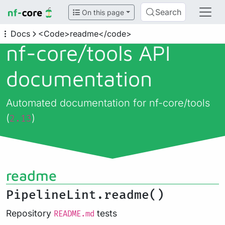
Search
On this page
Docs
<Code>readme</code>
nf-core/
tools API
documentation
Automated documentation for nf-core/tools
(
)
2.13
readme
PipelineLint.readme()
Repository
tests
README.md