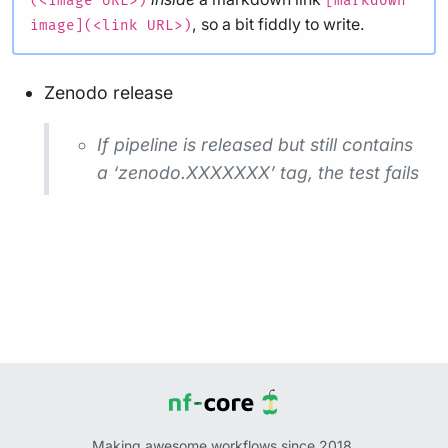
(<image URL>)
[markdown
, so a bit fiddly to write.
image](<link URL>)
Zenodo release
If pipeline is released but still contains
a ‘zenodo.XXXXXXX’ tag, the test fails
Making awesome workflows since 2018.