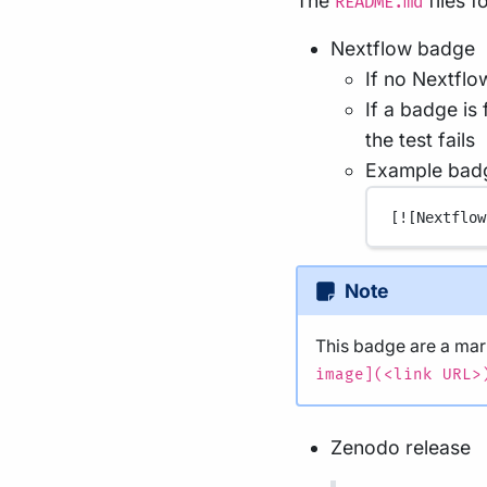
The
files 
README.md
Nextflow badge
If no Nextflo
If a badge is
the test fails
Example bad
[
![Nextflow
Note
This badge are a m
image](<link URL>
Zenodo release