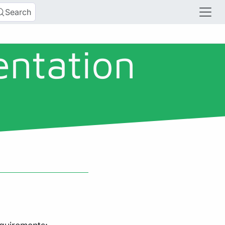
Search
entation