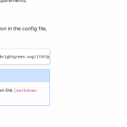
equirements:
n in the config file,
brightgreen.svg
)
](
https://www.nextflow.io/
)
n link
[markdown