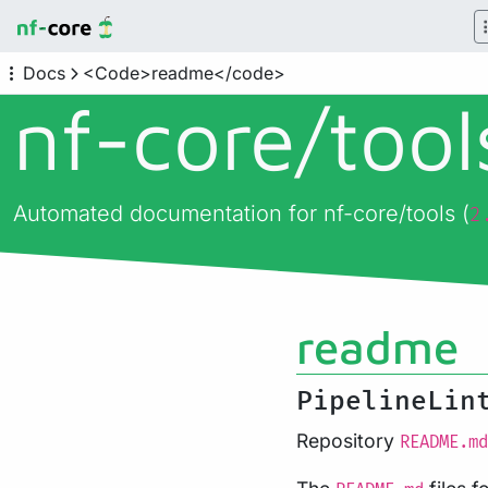
Docs
<Code>readme</code>
nf-core/
too
Automated documentation for nf-core/tools (
2
readme
PipelineLin
Repository
README.md