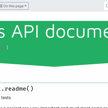
On this page
ls API docum
)
.12
t.readme()
tests