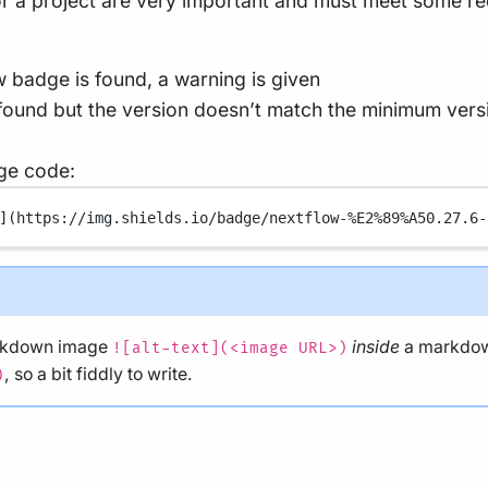
for a project are very important and must meet some r
w badge is found, a warning is given
 found but the version doesn’t match the minimum versio
ge code:
](
https://img.shields.io/badge/nextflow-%E2%89%A50.27.6-
arkdown image
inside
a markdow
![alt-text](<image URL>)
, so a bit fiddly to write.
)