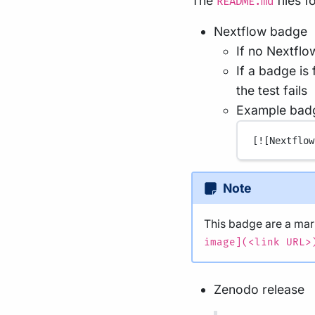
The
files 
README.md
Nextflow badge
If no Nextflo
If a badge is
the test fails
Example bad
[
![Nextflow
Note
This badge are a m
image](<link URL>
Zenodo release