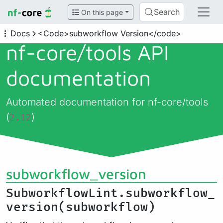
Search
On this page
Docs
<Code>subworkflow Version</code>
nf-core/
tools API
documentation
Automated documentation for nf-core/tools
(
)
2.12
subworkflow_version
SubworkflowLint.subworkflow_
version(subworkflow)