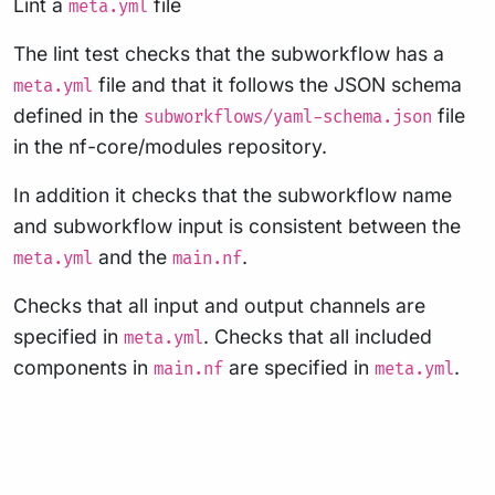
Lint a
file
meta.yml
The lint test checks that the subworkflow has a
file and that it follows the JSON schema
meta.yml
defined in the
file
subworkflows/yaml-schema.json
in the nf-core/modules repository.
In addition it checks that the subworkflow name
and subworkflow input is consistent between the
and the
.
meta.yml
main.nf
Checks that all input and output channels are
specified in
. Checks that all included
meta.yml
components in
are specified in
.
main.nf
meta.yml