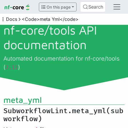
Search
On this page
Docs
<Code>meta Yml</code>
nf-core/
tools API
documentation
Automated documentation for nf-core/tools
(
)
2.12
meta_yml
SubworkflowLint.meta_yml(sub
workflow)