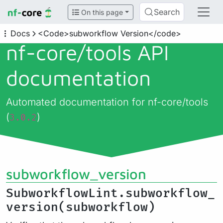
Search
On this page
Docs
<Code>subworkflow Version</code>
nf-core/
tools API
documentation
Automated documentation for nf-core/tools
(
)
3.0.2
subworkflow_version
SubworkflowLint.subworkflow_
version(subworkflow)