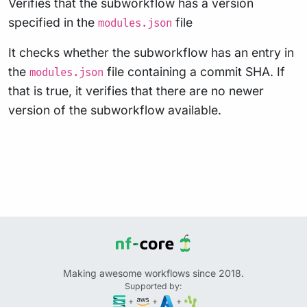
Verifies that the subworkflow has a version
specified in the
file
modules.json
It checks whether the subworkflow has an entry in
the
file containing a commit SHA. If
modules.json
that is true, it verifies that there are no newer
version of the subworkflow available.
Making awesome workflows since 2018.
Supported by:
+
+
+