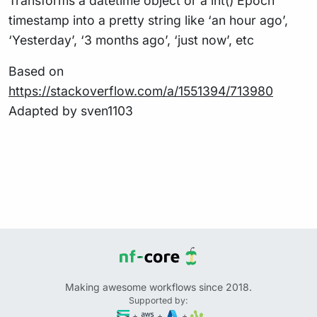
Transforms a datetime object or a int() Epoch
timestamp into a pretty string like ‘an hour ago’,
‘Yesterday’, ‘3 months ago’, ‘just now’, etc
Based on
https://stackoverflow.com/a/1551394/713980
Adapted by sven1103
Making awesome workflows since 2018.
Supported by:
+
+
+