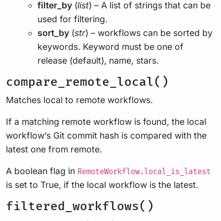
filter_by
(
list
) – A list of strings that can be
used for filtering.
sort_by
(
str
) – workflows can be sorted by
keywords. Keyword must be one of
release (default), name, stars.
compare_remote_local()
Matches local to remote workflows.
If a matching remote workflow is found, the local
workflow’s Git commit hash is compared with the
latest one from remote.
A boolean flag in
RemoteWorkflow.local_is_latest
is set to True, if the local workflow is the latest.
filtered_workflows()