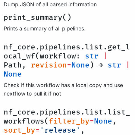
Dump JSON of all parsed information
print_summary()
Prints a summary of all pipelines.
nf_core.pipelines.list.get_l
ocal_wf(workflow:
str
|
Path,
revision
=
None
) →
str
|
None
Check if this workflow has a local copy and use
nextflow to pull it if not
nf_core.pipelines.list.list_
workflows(
filter_by
=
None
,
sort_by
=
'release'
,