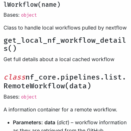
lWorkflow(name)
Bases:
object
Class to handle local workflows pulled by nextflow
get_local_nf_workflow_detail
s()
Get full details about a local cached workflow
class
nf_core.pipelines.list.
RemoteWorkflow(data)
Bases:
object
A information container for a remote workflow.
Parameters:
data
(
dict
) – workflow information
as they are retrieved from the GitHub