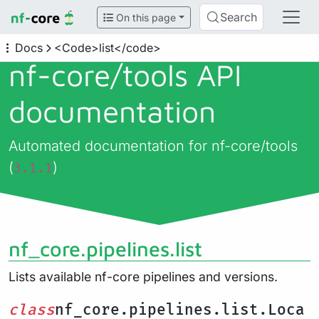
Search
On this page
Docs
<Code>list</code>
nf-core/
tools API
documentation
Automated documentation for nf-core/tools
(
)
3.1.1
nf_core.pipelines.list
Lists available nf-core pipelines and versions.
class
nf_core.pipelines.list.Loca