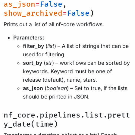
as_json
=
False
,
show_archived
=
False
)
Prints out a list of all nf-core workflows.
Parameters:
filter_by
(
list
) – A list of strings that can be
used for filtering.
sort_by
(
str
) – workflows can be sorted by
keywords. Keyword must be one of
release (default), name, stars.
as_json
(
boolean
) – Set to true, if the lists
should be printed in JSON.
nf_core.pipelines.list.prett
y_date(time)