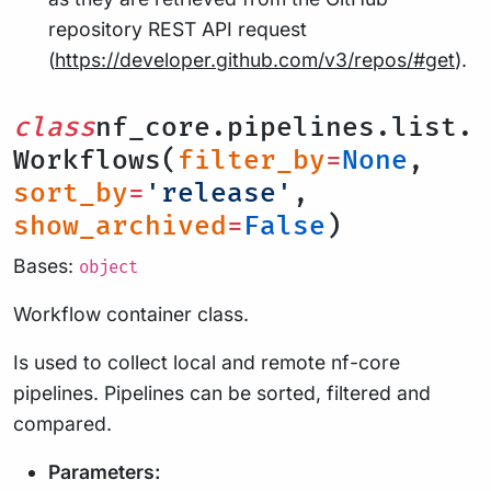
repository REST API request
(
https://developer.github.com/v3/repos/#get
).
class
nf_core.pipelines.list.
Workflows(
filter_by
=
None
,
sort_by
=
'release'
,
show_archived
=
False
)
Bases:
object
Workflow container class.
Is used to collect local and remote nf-core
pipelines. Pipelines can be sorted, filtered and
compared.
Parameters: