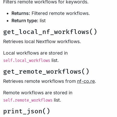
Filters remote workflows for keywords.
Returns:
Filtered remote workflows.
Return type:
list
get_local_nf_workflows()
Retrieves local Nextflow workflows.
Local workflows are stored in
list.
self.local_workflows
get_remote_workflows()
Retrieves remote workflows from
nf-co.re
.
Remote workflows are stored in
list.
self.remote_workflows
print_json()