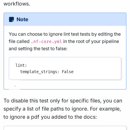
workflows.
Note
You can choose to ignore lint test tests by editing the
file called
in the root of your pipeline
.nf-core.yml
and setting the test to false:
lint
:
template_strings
: 
False
To disable this test only for specific files, you can
specify a list of file paths to ignore. For example,
to ignore a pdf you added to the docs: