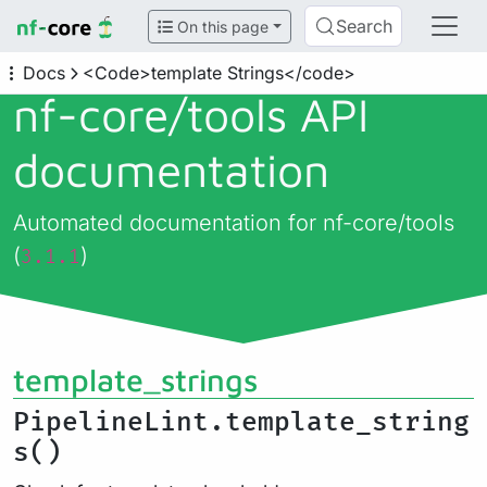
Search
On this page
Docs
<Code>template Strings</code>
nf-core/
tools API
documentation
Automated documentation for nf-core/tools
(
)
3.1.1
template_strings
PipelineLint.template_string
s()