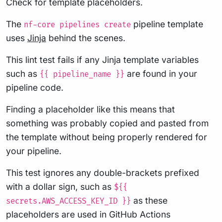
Check for template placeholders.
The
pipeline template
nf-core pipelines create
uses
Jinja
behind the scenes.
This lint test fails if any Jinja template variables
such as
are found in your
{{ pipeline_name }}
pipeline code.
Finding a placeholder like this means that
something was probably copied and pasted from
the template without being properly rendered for
your pipeline.
This test ignores any double-brackets prefixed
with a dollar sign, such as
${{
as these
secrets.AWS_ACCESS_KEY_ID }}
placeholders are used in GitHub Actions