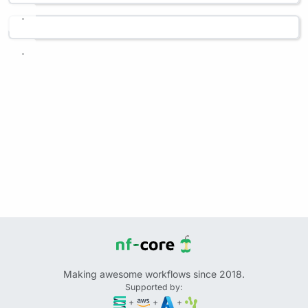
Making awesome workflows since 2018.
Supported by:
+
+
+