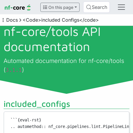
Search
On this page
Docs
<Code>included Configs</code>
nf-core/
tools API
documentation
Automated documentation for nf-core/tools
(
)
3.1.1
included_configs
```{eval-rst}
.. automethod:: nf_core.pipelines.lint.PipelineLint