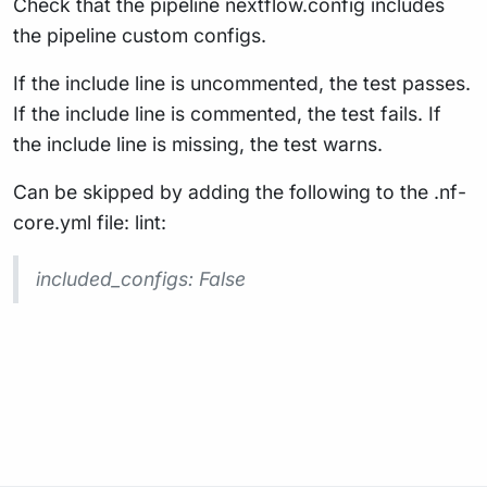
Check that the pipeline nextflow.config includes
the pipeline custom configs.
If the include line is uncommented, the test passes.
If the include line is commented, the test fails. If
the include line is missing, the test warns.
Can be skipped by adding the following to the .nf-
core.yml file: lint:
included_configs: False