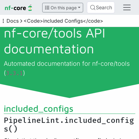
Search
On this page
Docs
<Code>included Configs</code>
nf-core/
tools API
documentation
Automated documentation for nf-core/tools
(
)
3.3.1
included_configs
PipelineLint.included_config
s()