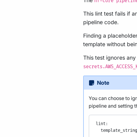
The
nf-core pipelin
This lint test fails i
pipeline code.
Finding a placeholde
template without bein
This test ignores any
secrets.AWS_ACCESS_
Note
You can choose to igno
pipeline and setting th
lint
:
template_strin