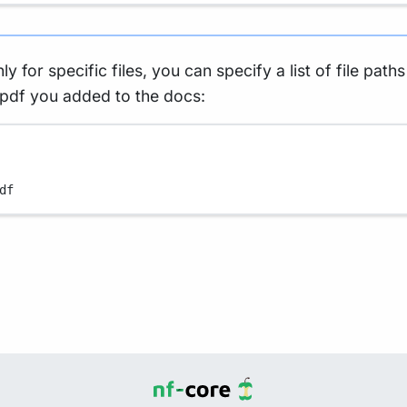
ly for specific files, you can specify a list of file path
 pdf you added to the docs:
df