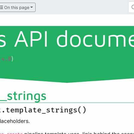
On this page
ls API docum
)
.4.0
_strings
t.template_strings()
laceholders.