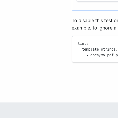
To disable this test on
example, to ignore a
lint
:
template_strings
:
- 
docs/my_pdf.p