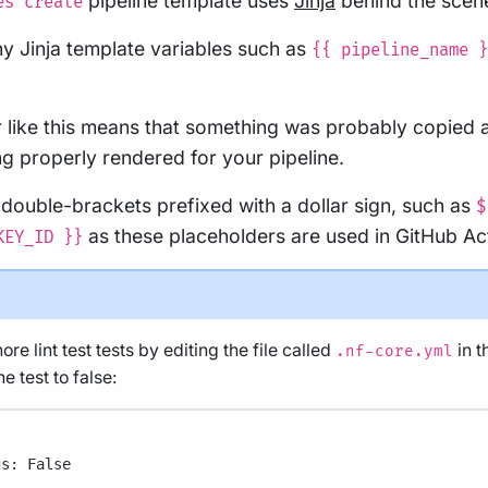
pipeline template uses
Jinja
behind the scen
es create
f any Jinja template variables such as
{{ pipeline_name }
r like this means that something was probably copied 
g properly rendered for your pipeline.
 double-brackets prefixed with a dollar sign, such as
$
as these placeholders are used in GitHub Ac
KEY_ID }}
re lint test tests by editing the file called
in t
.nf-core.yml
e test to false:
gs
: 
False