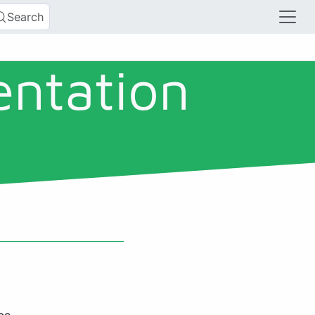
Search
entation