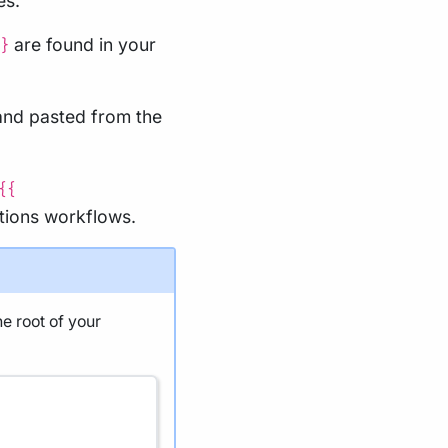
es.
are found in your
}
and pasted from the
{{
tions workflows.
he root of your