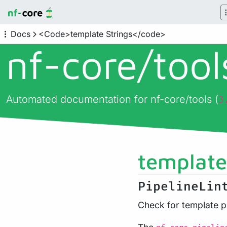
Docs
<Code>template Strings</code>
nf-core/
too
Automated documentation for nf-core/tools (
3
template
PipelineLin
Check for template p