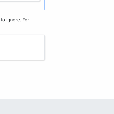
s to ignore. For