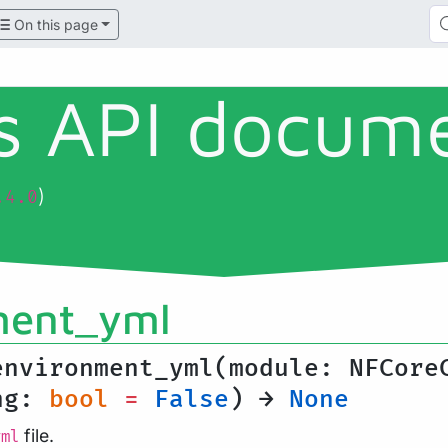
On this page
ls API docum
)
.4.0
ment_yml
environment_yml(module: NFCore
ing:
bool
=
False
) →
None
file.
yml