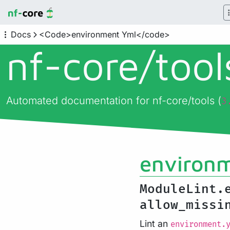
Docs
<Code>environment Yml</code>
nf-core/
too
Automated documentation for nf-core/tools (
3
environ
ModuleLint.
allow_miss
Lint an
environment.