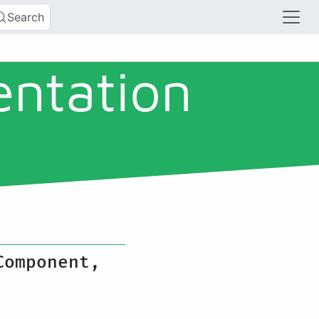
Search
entation
Component,