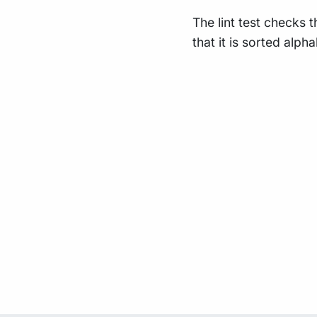
The lint test checks 
that it is sorted alpha