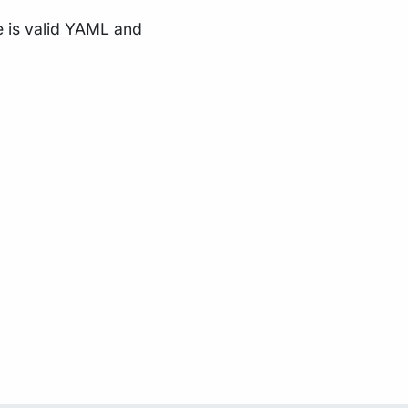
e is valid YAML and