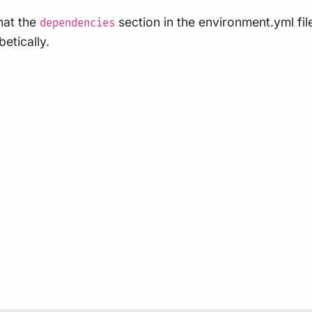
that the
section in the environment.yml fil
dependencies
betically.