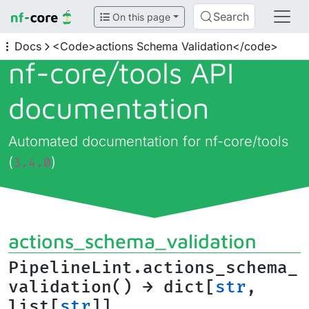
Search
On this page
Docs
<Code>actions Schema Validation</code>
nf-core/
tools API
documentation
Automated documentation for nf-core/tools
(
)
3.4.0
actions_schema_validation
PipelineLint.actions_schema_
validation() → dict[
str
,
list[
str
]]