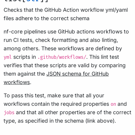
Checks that the GitHub Action workflow yml/yaml
files adhere to the correct schema
nf-core pipelines use GitHub actions workflows to
run CI tests, check formatting and also linting,
among others. These workflows are defined by
scripts in
. This lint test
yml
.github/workflows/
verifies that these scripts are valid by comparing
them against the
JSON schema for GitHub
workflows
.
To pass this test, make sure that all your
workflows contain the required properties
and
on
and that all other properties are of the correct
jobs
type, as specified in the schema (link above).