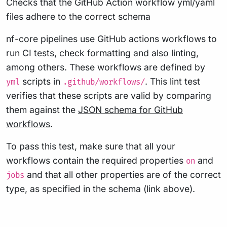
Checks that the GitHub Action workflow yml/yaml
files adhere to the correct schema
nf-core pipelines use GitHub actions workflows to
run CI tests, check formatting and also linting,
among others. These workflows are defined by
scripts in
. This lint test
yml
.github/workflows/
verifies that these scripts are valid by comparing
them against the
JSON schema for GitHub
workflows
.
To pass this test, make sure that all your
workflows contain the required properties
and
on
and that all other properties are of the correct
jobs
type, as specified in the schema (link above).