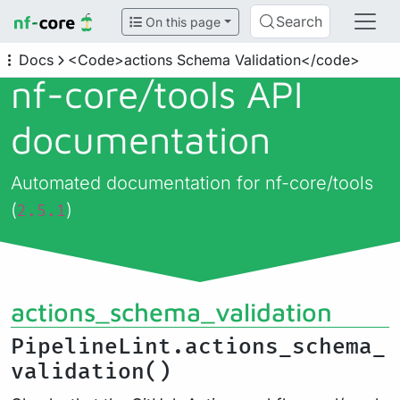
Search
On this page
Docs
<Code>actions Schema Validation</code>
nf-core/
tools API
documentation
Automated documentation for nf-core/tools
(
)
2.5.1
actions_schema_validation
PipelineLint.actions_schema_
validation()