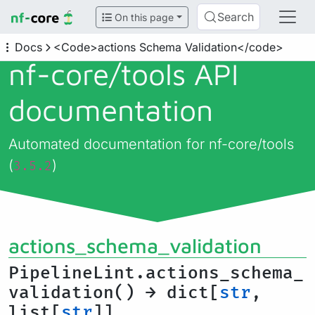
Search
On this page
Docs
<Code>actions Schema Validation</code>
nf-core/
tools API
documentation
Automated documentation for nf-core/tools
(
)
3.5.2
actions_schema_validation
PipelineLint.actions_schema_
validation() → dict[
str
,
list[
str
]]