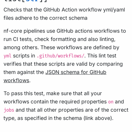
Checks that the GitHub Action workflow yml/yaml
files adhere to the correct schema
nf-core pipelines use GitHub actions workflows to
run CI tests, check formatting and also linting,
among others. These workflows are defined by
scripts in
. This lint test
yml
.github/workflows/
verifies that these scripts are valid by comparing
them against the
JSON schema for GitHub
workflows
.
To pass this test, make sure that all your
workflows contain the required properties
and
on
and that all other properties are of the correct
jobs
type, as specified in the schema (link above).